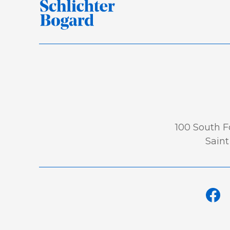
100 South Fo
Saint