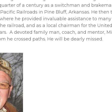
quarter of a century as a switchman and brakeman
acific Railroads in Pine Bluff, Arkansas. He then 
, where he provided invaluable assistance to man
he railroad, and as a local chairman for the Unite
ars. A devoted family man, coach, and mentor, M
m he crossed paths. He will be dearly missed.