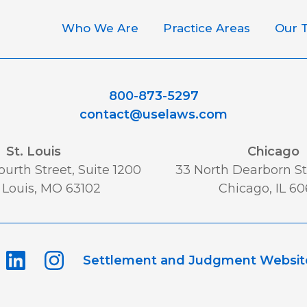
Who We Are
Practice Areas
Our 
800-873-5297
contact@uselaws.com
St. Louis
Chicago
urth Street, Suite 1200
33 North Dearborn St,
 Louis, MO 63102
Chicago, IL 6
Settlement and Judgment Websit