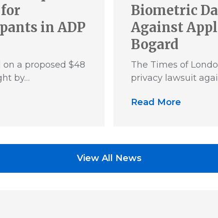
for
Biometric Da
ipants in ADP
Against Appl
Bogard
d on a proposed $48
The Times of Londo
ght by…
privacy lawsuit aga
Read More
View All News