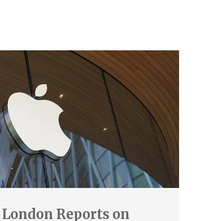
 London Reports on