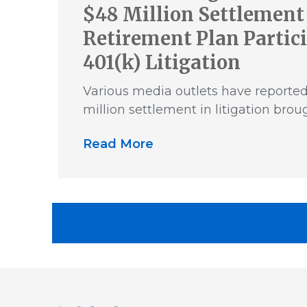
$48 Million Settlement 
Retirement Plan Partic
401(k) Litigation
Various media outlets have reporte
million settlement in litigation brou
Read More