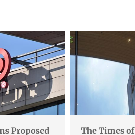
ins Proposed
The Times of