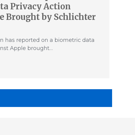
ta Privacy Action
e Brought by Schlichter
n has reported on a biometric data
inst Apple brought…