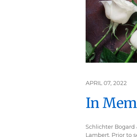
APRIL 07, 2022
In Mem
Schlichter Bogard 
Lambert. Prior to 