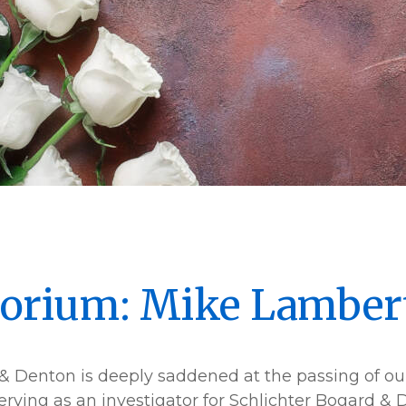
orium: Mike Lamber
& Denton is deeply saddened at the passing of our
serving as an investigator for Schlichter Bogard &