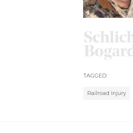
TAGGED:
Railroad Injury