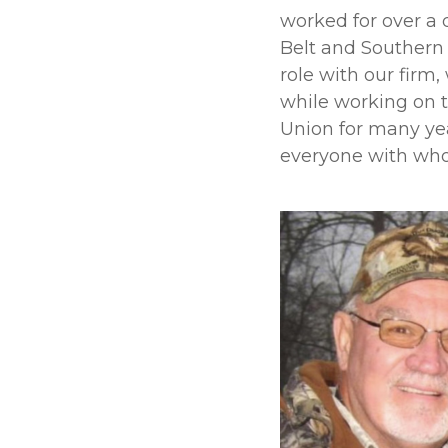
worked for over a 
Belt and Southern P
role with our firm
while working on t
Union for many ye
everyone with who