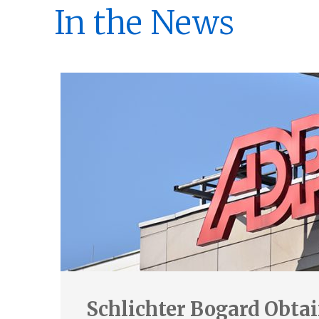
In the News
Schlichter Bogard Obta