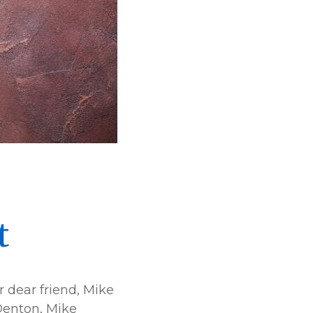
t
 dear friend, Mike
 Denton, Mike