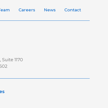
Team
Careers
News
Contact
 Suite 1170
0602
es