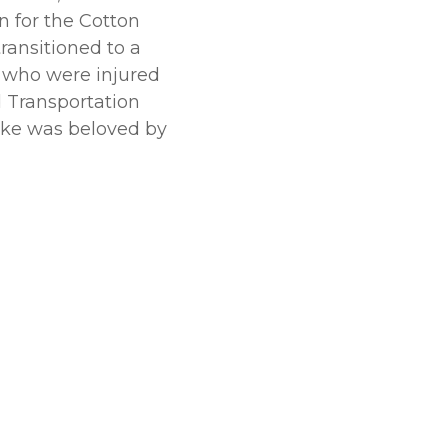
 for the Cotton
transitioned to a
y who were injured
d Transportation
ike was beloved by