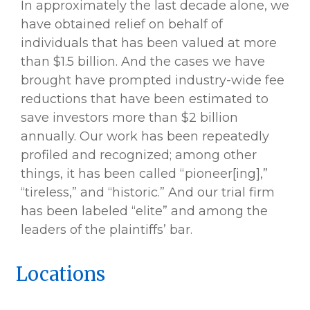
In approximately the last decade alone, we
have obtained relief on behalf of
individuals that has been valued at more
than $1.5 billion. And the cases we have
brought have prompted industry-wide fee
reductions that have been estimated to
save investors more than $2 billion
annually. Our work has been repeatedly
profiled and recognized; among other
things, it has been called “pioneer[ing],”
“tireless,” and “historic.” And our trial firm
has been labeled “elite” and among the
leaders of the plaintiffs’ bar.
Locations