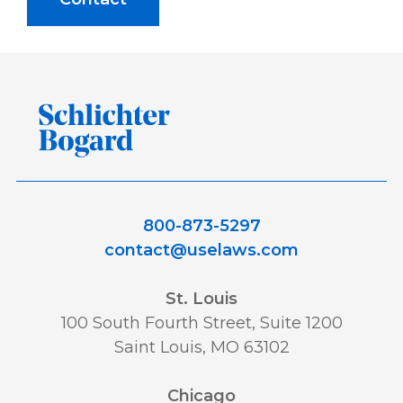
800-873-5297
contact@uselaws.com
St. Louis
100 South Fourth Street, Suite 1200
Saint Louis, MO 63102
Chicago