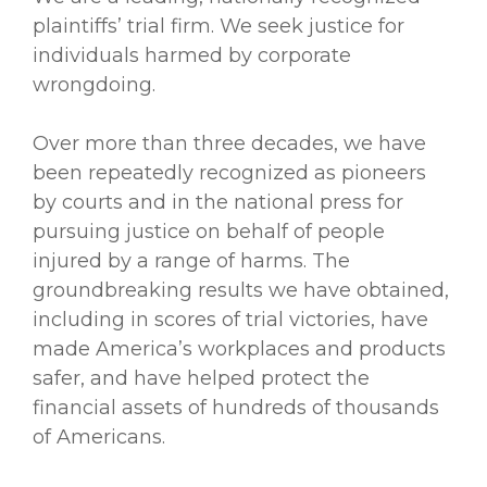
plaintiffs’ trial firm. We seek justice for
individuals harmed by corporate
wrongdoing.
Over more than three decades, we have
been repeatedly recognized as pioneers
by courts and in the national press for
pursuing justice on behalf of people
injured by a range of harms. The
groundbreaking results we have obtained,
including in scores of trial victories, have
made America’s workplaces and products
safer, and have helped protect the
financial assets of hundreds of thousands
of Americans.