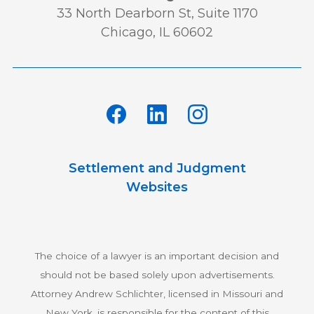
33 North Dearborn St, Suite 1170
Chicago, IL 60602
Settlement and Judgment
Websites
The choice of a lawyer is an important decision and
should not be based solely upon advertisements.
Attorney Andrew Schlichter, licensed in Missouri and
New York, is responsible for the content of this