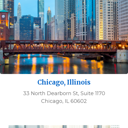
Chicago, Illinois
33 North Dearborn St, Suite 1170
Chicago, IL 60602