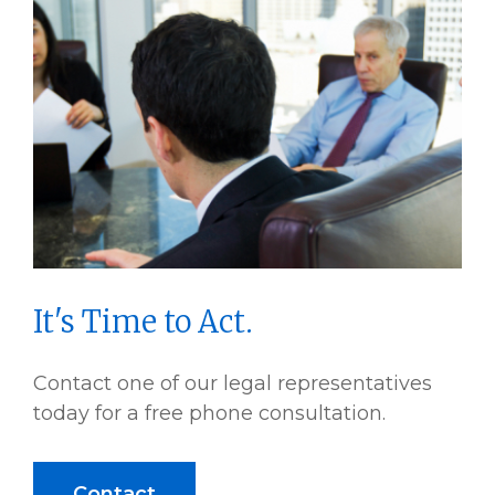
It's Time to Act.
Contact one of our legal representatives
today for a free phone consultation.
Contact