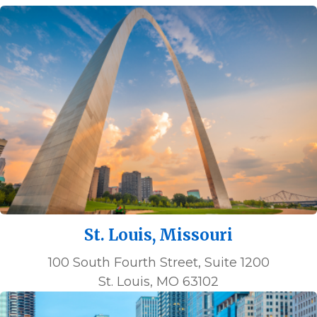
St. Louis, Missouri
100 South Fourth Street, Suite 1200
St. Louis, MO 63102