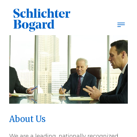
Skip
to
content
About Us
We are a leading, nationally recognized