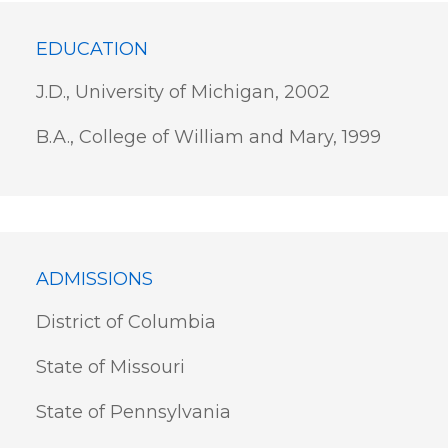
EDUCATION
J.D., University of Michigan, 2002
B.A., College of William and Mary, 1999
ADMISSIONS
District of Columbia
State of Missouri
State of Pennsylvania