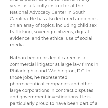
years as a faculty instructor at the
National Advocacy Center in South
Carolina. He has also lectured audiences
on an array of topics, including child sex
trafficking, sovereign citizens, digital
evidence, and the ethical use of social
media.
Nathan began his legal career as a
commercial litigator at large law firms in
Philadelphia and Washington, D.C. In
those jobs, he represented
pharmaceutical companies and other
large corporations in contract disputes
and government investigations. He is
particularly proud to have been part of a