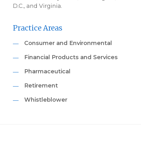
D.C., and Virginia.
Practice Areas
Consumer and Environmental
Financial Products and Services
Pharmaceutical
Retirement
Whistleblower