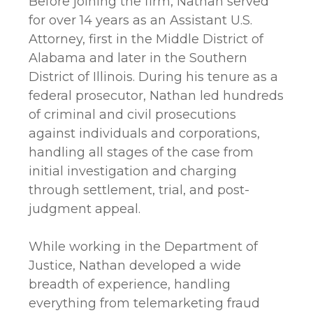
Before joining the firm, Nathan served
for over 14 years as an Assistant U.S.
Attorney, first in the Middle District of
Alabama and later in the Southern
District of Illinois. During his tenure as a
federal prosecutor, Nathan led hundreds
of criminal and civil prosecutions
against individuals and corporations,
handling all stages of the case from
initial investigation and charging
through settlement, trial, and post-
judgment appeal.
While working in the Department of
Justice, Nathan developed a wide
breadth of experience, handling
everything from telemarketing fraud