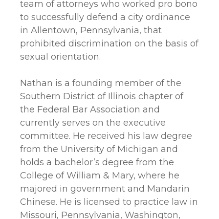
team of attorneys who worked pro bono
to successfully defend a city ordinance
in Allentown, Pennsylvania, that
prohibited discrimination on the basis of
sexual orientation.
Nathan is a founding member of the
Southern District of Illinois chapter of
the Federal Bar Association and
currently serves on the executive
committee. He received his law degree
from the University of Michigan and
holds a bachelor’s degree from the
College of William & Mary, where he
majored in government and Mandarin
Chinese. He is licensed to practice law in
Missouri, Pennsylvania, Washington,