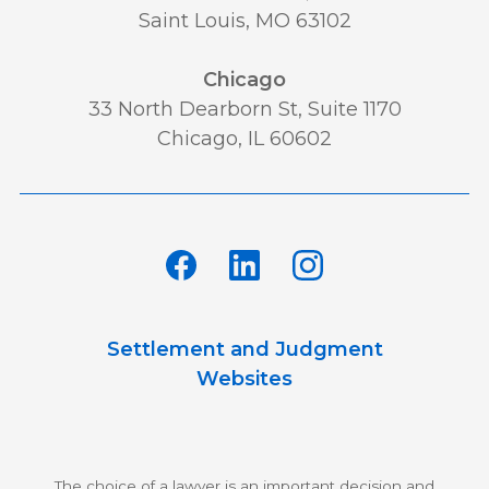
Saint Louis, MO 63102
Chicago
33 North Dearborn St, Suite 1170
Chicago, IL 60602
Settlement and Judgment
Websites
The choice of a lawyer is an important decision and