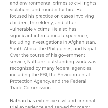
and environmental crimes to civil rights
violations and murder for hire. He
focused his practice on cases involving
children, the elderly, and other
vulnerable victims. He also has
significant international experience,
including investigations in Afghanistan,
South Africa, the Philippines, and Nepal.
Over the course of his government
service, Nathan’s outstanding work was
recognized by many federal agencies,
including the FBI, the Environmental
Protection Agency, and the Federal
Trade Commission.
Nathan has extensive civil and criminal
trial experience and served for many