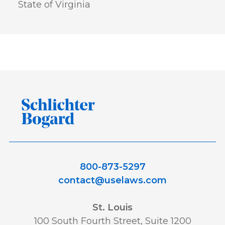
State of Virginia
800-873-5297
contact@uselaws.com
St. Louis
100 South Fourth Street, Suite 1200