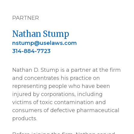
PARTNER
Nathan Stump
nstump@uselaws.com
314-884-7723
Nathan D. Stump is a partner at the firm
and concentrates his practice on
representing people who have been
injured by corporations, including
victims of toxic contamination and
consumers of defective pharmaceutical
products.