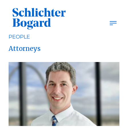
Skip
to
content
PEOPLE
Attorneys