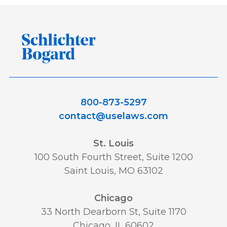
800-873-5297
contact@uselaws.com
St. Louis
100 South Fourth Street, Suite 1200
Saint Louis, MO 63102
Chicago
33 North Dearborn St, Suite 1170
Chicago, IL 60602