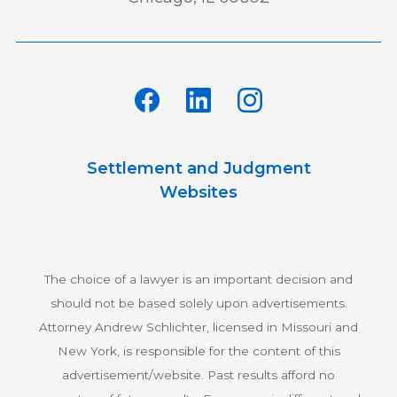
Settlement and Judgment
Websites
The choice of a lawyer is an important decision and
should not be based solely upon advertisements.
Attorney Andrew Schlichter, licensed in Missouri and
New York, is responsible for the content of this
advertisement/website. Past results afford no