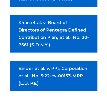
Khan et al. v. Board of
Directors of Pentegra Defined
Contribution Plan, et al., No. 20-
7561 (S.D.N.Y.)
Binder et al. v. PPL Corporation
et al., No. 5:22-cv-00133-MRP
(E.D. Pa.)