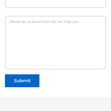
Please let us know how we can help you.
Submit