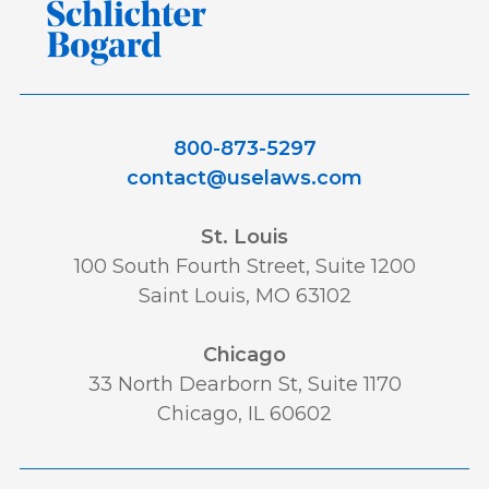
800-873-5297
contact@uselaws.com
St. Louis
100 South Fourth Street, Suite 1200
Saint Louis, MO 63102
Chicago
33 North Dearborn St, Suite 1170
Chicago, IL 60602