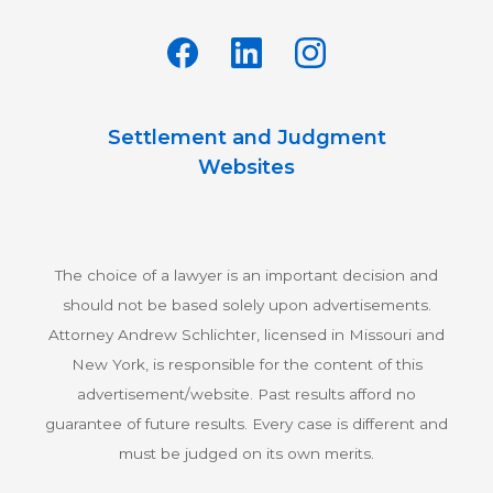
Settlement and Judgment
Websites
The choice of a lawyer is an important decision and
should not be based solely upon advertisements.
Attorney Andrew Schlichter, licensed in Missouri and
New York, is responsible for the content of this
advertisement/website. Past results afford no
guarantee of future results. Every case is different and
must be judged on its own merits.