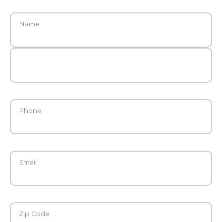
Name
Phone
Email
Zip Code