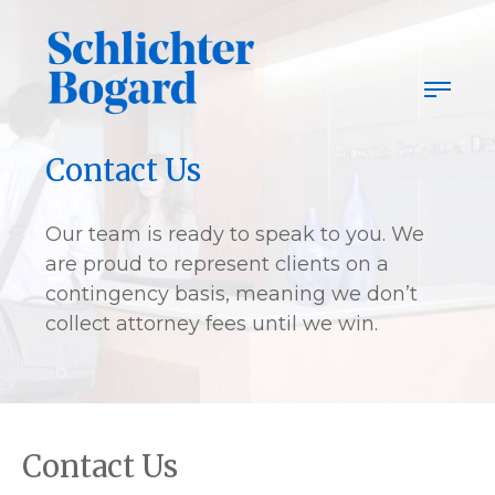
Skip
to
content
Contact Us
Our team is ready to speak to you. We
are proud to represent clients on a
contingency basis, meaning we don’t
collect attorney fees until we win.
Contact Us