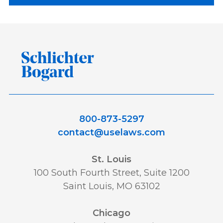
800-873-5297
contact@uselaws.com
St. Louis
100 South Fourth Street, Suite 1200
Saint Louis, MO 63102
Chicago