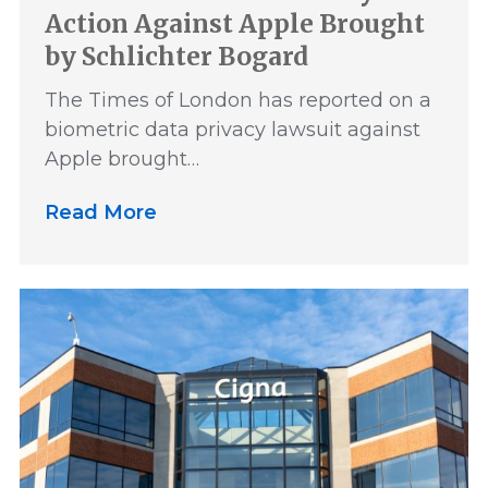
Action Against Apple Brought
by Schlichter Bogard
The Times of London has reported on a
biometric data privacy lawsuit against
Apple brought…
Read More