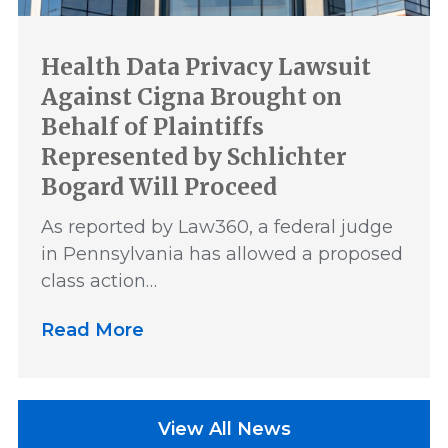
Health Data Privacy Lawsuit
Against Cigna Brought on
Behalf of Plaintiffs
Represented by Schlichter
Bogard Will Proceed
As reported by Law360, a federal judge
in Pennsylvania has allowed a proposed
class action…
Read More
View All News