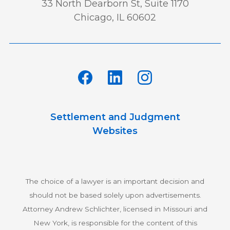
33 North Dearborn St, Suite 1170
Chicago, IL 60602
Settlement and Judgment
Websites
The choice of a lawyer is an important decision and
should not be based solely upon advertisements.
Attorney Andrew Schlichter, licensed in Missouri and
New York, is responsible for the content of this