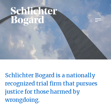
Skip
to
content
Schlichter Bogard is a nationally
recognized trial firm that pursues
justice for those harmed by
wrongdoing.