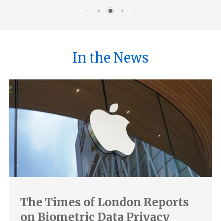
In the News
The Times of London Reports
on Biometric Data Privacy