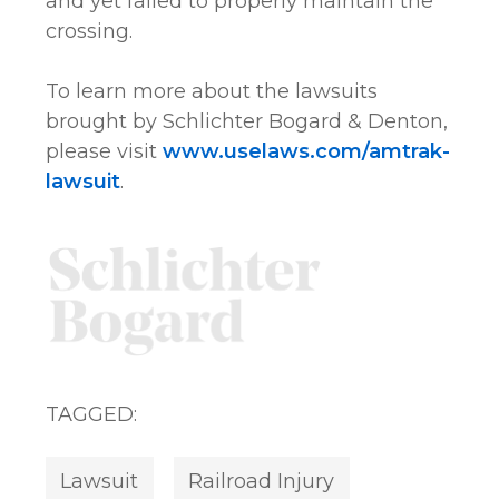
and yet failed to properly maintain the
crossing.
To learn more about the lawsuits
brought by Schlichter Bogard & Denton,
please visit
www.uselaws.com/amtrak-
lawsuit
.
TAGGED:
Lawsuit
Railroad Injury