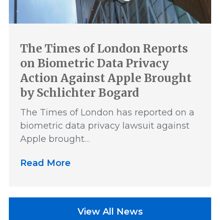
The Times of London Reports
on Biometric Data Privacy
Action Against Apple Brought
by Schlichter Bogard
The Times of London has reported on a
biometric data privacy lawsuit against
Apple brought…
Read More
View All News