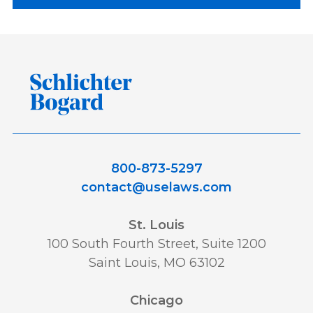
800-873-5297
contact@uselaws.com
St. Louis
100 South Fourth Street, Suite 1200
Saint Louis, MO 63102
Chicago