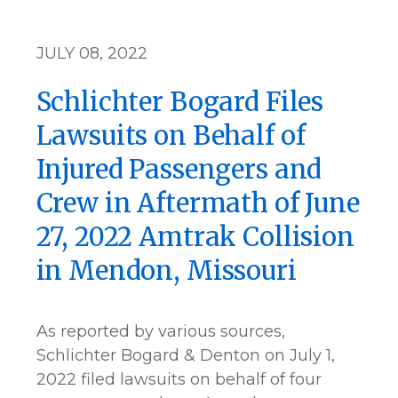
JULY 08, 2022
Schlichter Bogard Files
Lawsuits on Behalf of
Injured Passengers and
Crew in Aftermath of June
27, 2022 Amtrak Collision
in Mendon, Missouri
As reported by various sources,
Schlichter Bogard & Denton on July 1,
2022 filed lawsuits on behalf of four