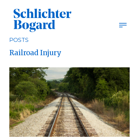
Skip
to
content
POSTS
Railroad Injury