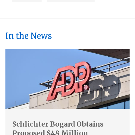
In the News
Schlichter Bogard Obtains
Proposed $48 Million