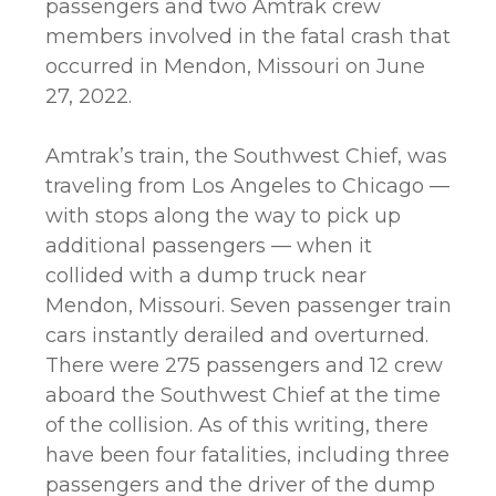
passengers and two Amtrak crew
members involved in the fatal crash that
occurred in Mendon, Missouri on June
27, 2022.
Amtrak’s train, the Southwest Chief, was
traveling from Los Angeles to Chicago —
with stops along the way to pick up
additional passengers — when it
collided with a dump truck near
Mendon, Missouri. Seven passenger train
cars instantly derailed and overturned.
There were 275 passengers and 12 crew
aboard the Southwest Chief at the time
of the collision. As of this writing, there
have been four fatalities, including three
passengers and the driver of the dump