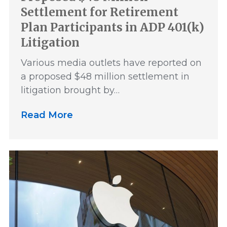
Settlement for Retirement
Plan Participants in ADP 401(k)
Litigation
Various media outlets have reported on
a proposed $48 million settlement in
litigation brought by…
Read More