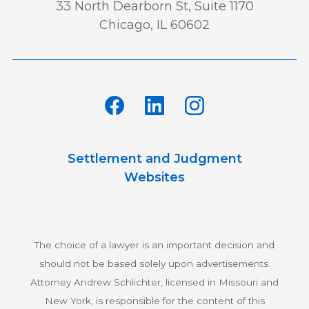
33 North Dearborn St, Suite 1170
Chicago, IL 60602
Settlement and Judgment
Websites
The choice of a lawyer is an important decision and
should not be based solely upon advertisements.
Attorney Andrew Schlichter, licensed in Missouri and
New York, is responsible for the content of this