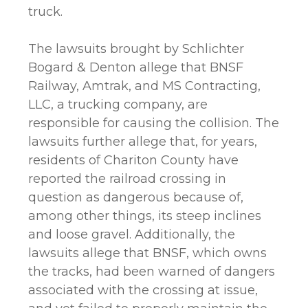
truck.
The lawsuits brought by Schlichter
Bogard & Denton allege that BNSF
Railway, Amtrak, and MS Contracting,
LLC, a trucking company, are
responsible for causing the collision. The
lawsuits further allege that, for years,
residents of Chariton County have
reported the railroad crossing in
question as dangerous because of,
among other things, its steep inclines
and loose gravel. Additionally, the
lawsuits allege that BNSF, which owns
the tracks, had been warned of dangers
associated with the crossing at issue,