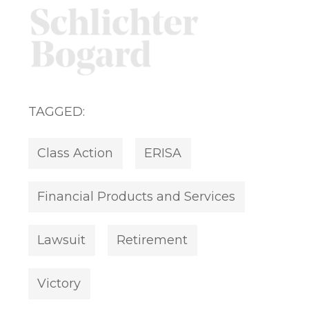
TAGGED:
Class Action
ERISA
Financial Products and Services
Lawsuit
Retirement
Victory