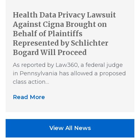
Health Data Privacy Lawsuit
Against Cigna Brought on
Behalf of Plaintiffs
Represented by Schlichter
Bogard Will Proceed
As reported by Law360, a federal judge
in Pennsylvania has allowed a proposed
class action…
Read More
View All News