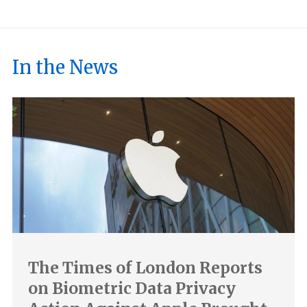
In the News
The Times of London Reports
on Biometric Data Privacy