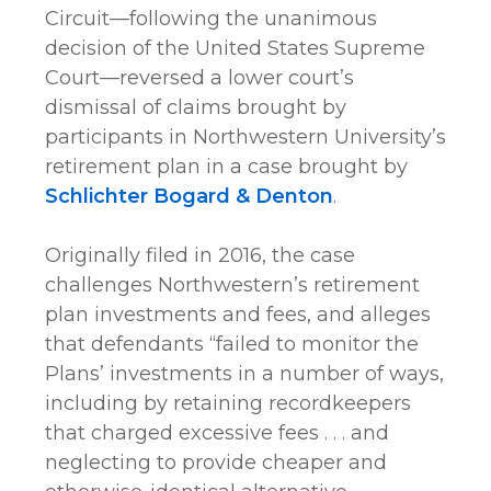
Circuit—following the unanimous
decision of the United States Supreme
Court—reversed a lower court’s
dismissal of claims brought by
participants in Northwestern University’s
retirement plan in a case brought by
Schlichter Bogard & Denton
.
Originally filed in 2016, the case
challenges Northwestern’s retirement
plan investments and fees, and alleges
that defendants “failed to monitor the
Plans’ investments in a number of ways,
including by retaining recordkeepers
that charged excessive fees . . . and
neglecting to provide cheaper and