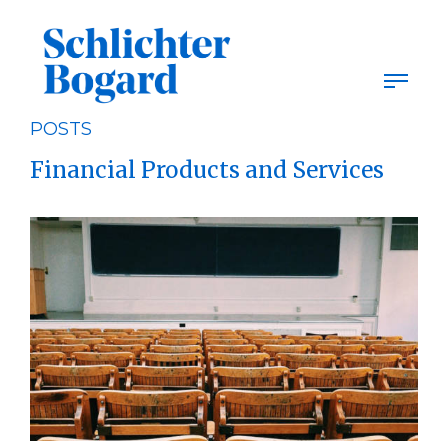
Skip
to
content
POSTS
Financial Products and Services