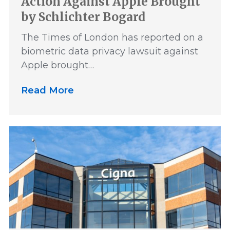
Action Against Apple Brought
by Schlichter Bogard
The Times of London has reported on a
biometric data privacy lawsuit against
Apple brought…
Read More