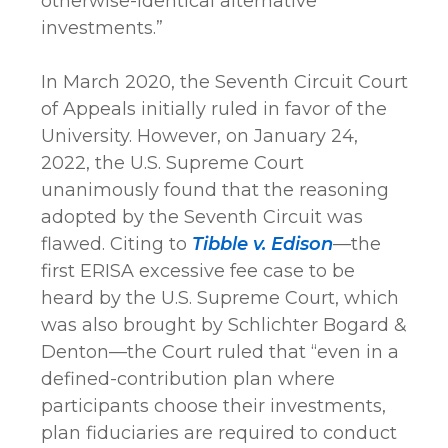
otherwise-identical alternative
investments.”
In March 2020, the Seventh Circuit Court
of Appeals initially ruled in favor of the
University. However, on January 24,
2022, the U.S. Supreme Court
unanimously found that the reasoning
adopted by the Seventh Circuit was
flawed. Citing to
Tibble v. Edison
—the
first ERISA excessive fee case to be
heard by the U.S. Supreme Court, which
was also brought by Schlichter Bogard &
Denton—the Court ruled that “even in a
defined-contribution plan where
participants choose their investments,
plan fiduciaries are required to conduct