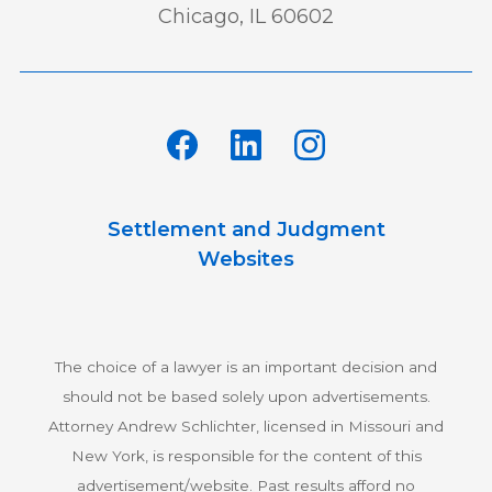
Chicago, IL 60602
Settlement and Judgment
Websites
The choice of a lawyer is an important decision and
should not be based solely upon advertisements.
Attorney Andrew Schlichter, licensed in Missouri and
New York, is responsible for the content of this
advertisement/website. Past results afford no