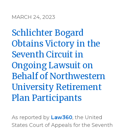
MARCH 24, 2023
Schlichter Bogard
Obtains Victory in the
Seventh Circuit in
Ongoing Lawsuit on
Behalf of Northwestern
University Retirement
Plan Participants
As reported by
Law360
, the United
States Court of Appeals for the Seventh