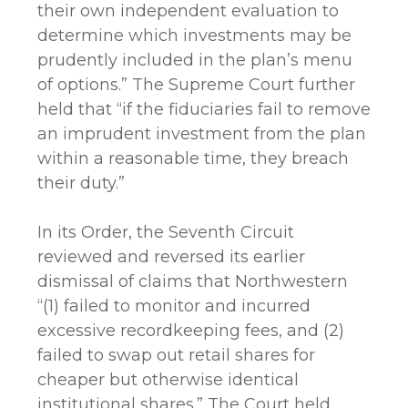
their own independent evaluation to
determine which investments may be
prudently included in the plan’s menu
of options.” The Supreme Court further
held that “if the fiduciaries fail to remove
an imprudent investment from the plan
within a reasonable time, they breach
their duty.”
In its Order, the Seventh Circuit
reviewed and reversed its earlier
dismissal of claims that Northwestern
“(1) failed to monitor and incurred
excessive recordkeeping fees, and (2)
failed to swap out retail shares for
cheaper but otherwise identical
institutional shares.” The Court held,