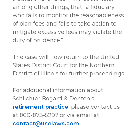
among other things, that “a fiduciary
who fails to monitor the reasonableness
of plan fees and fails to take action to
mitigate excessive fees may violate the
duty of prudence.”
The case will now return to the United
States District Court for the Northern
District of Illinois for further proceedings.
For additional information about
Schlichter Bogard & Denton’s
retirement practice
, please contact us
at 800-873-5297 or via email at
contact@uselaws.com
.