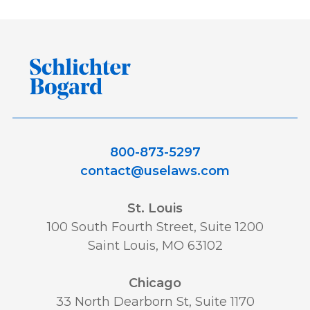
800-873-5297
contact@uselaws.com
St. Louis
100 South Fourth Street, Suite 1200
Saint Louis, MO 63102
Chicago
33 North Dearborn St, Suite 1170