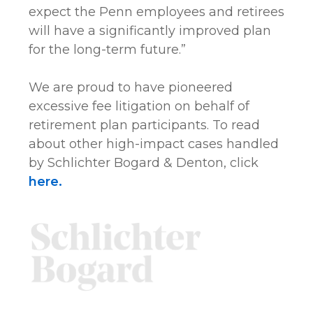
expect the Penn employees and retirees
will have a significantly improved plan
for the long-term future.”
We are proud to have pioneered
excessive fee litigation on behalf of
retirement plan participants. To read
about other high-impact cases handled
by Schlichter Bogard & Denton, click
here.