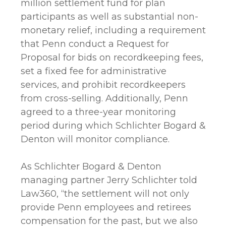
million settlement fund for plan
participants as well as substantial non-
monetary relief, including a requirement
that Penn conduct a Request for
Proposal for bids on recordkeeping fees,
set a fixed fee for administrative
services, and prohibit recordkeepers
from cross-selling. Additionally, Penn
agreed to a three-year monitoring
period during which Schlichter Bogard &
Denton will monitor compliance.
As Schlichter Bogard & Denton
managing partner Jerry Schlichter told
Law360, “the settlement will not only
provide Penn employees and retirees
compensation for the past, but we also