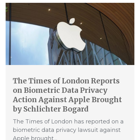
The Times of London Reports
on Biometric Data Privacy
Action Against Apple Brought
by Schlichter Bogard
The Times of London has reported on a
biometric data privacy lawsuit against
Apple brought…