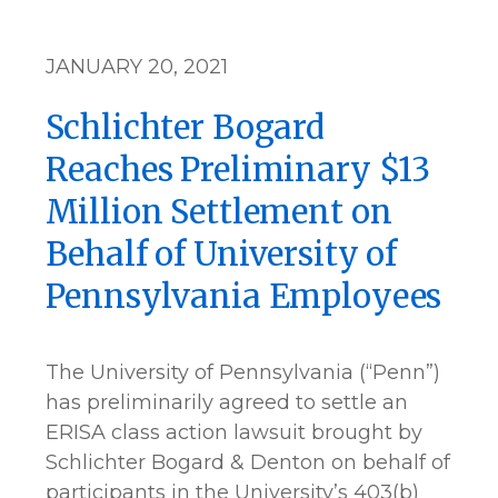
JANUARY 20, 2021
Schlichter Bogard
Reaches Preliminary $13
Million Settlement on
Behalf of University of
Pennsylvania Employees
The University of Pennsylvania (“Penn”)
has preliminarily agreed to settle an
ERISA class action lawsuit brought by
Schlichter Bogard & Denton on behalf of
participants in the University’s 403(b)