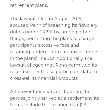
retirement plans.
The lawsuit, filed in August 2016,
accused Penn of breaching its fiduciary
duties under ERISA by, among other
things, permitting the plans to charge
participants excessive fees and
retaining underperforming investments
in the plans’ lineups. Additionally, the
lawsuit alleged that Penn permitted its
recordkeeper to use participant data to
cross-sell its financial products.
After over four years of litigation, the
parties jointly arrived at a settlement. Its
terms include the creation of a $13