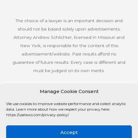
The choice of a lawyer is an important decision and
should not be based solely upon advertisements.
Attorney Andrew Schlichter, licensed in Missouri and
New York, is responsible for the content of this
advertisement/website. Past results afford no
guarantee of future results. Every case is different and
must be judged on its own merits.
Manage Cookie Consent
© Copyright 2026 Schlichter Bogard LLC All rights
We use cookies to improve website performance and collect analytic
reserved.
data. Learn more about how we respect your privacy here:
Privacy Policy
https://uselaws.com/privacy-policy/
Accept