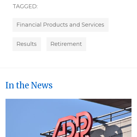
TAGGED:
Financial Products and Services
Results
Retirement
In the News