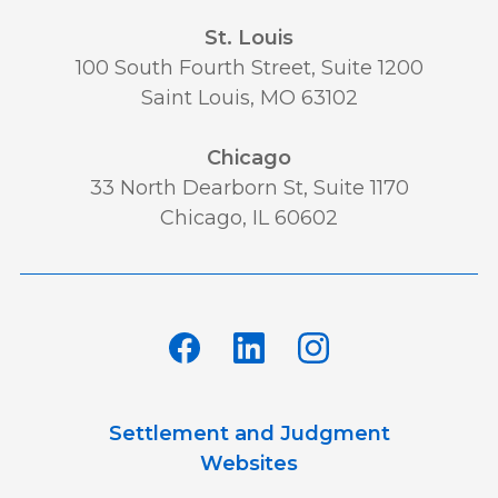
St. Louis
100 South Fourth Street, Suite 1200
Saint Louis, MO 63102
Chicago
33 North Dearborn St, Suite 1170
Chicago, IL 60602
Settlement and Judgment
Websites