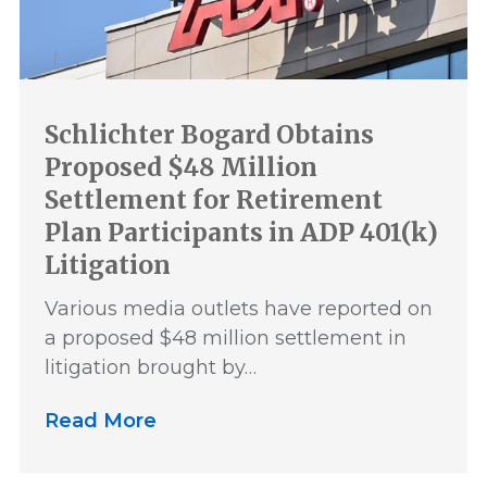
Schlichter Bogard Obtains
Proposed $48 Million
Settlement for Retirement
Plan Participants in ADP 401(k)
Litigation
Various media outlets have reported on
a proposed $48 million settlement in
litigation brought by…
Read More