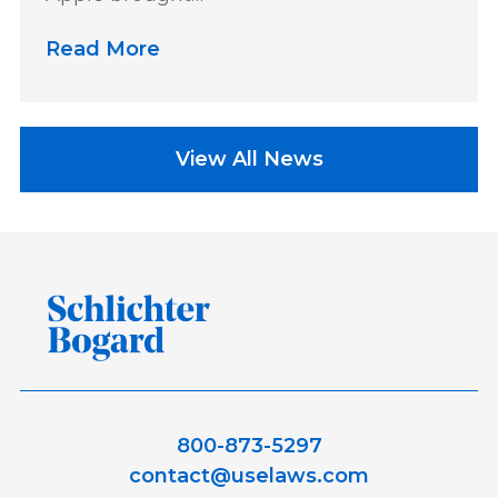
Read More
View All News
800-873-5297
contact@uselaws.com