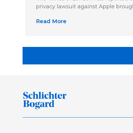
privacy lawsuit against Apple broug
Read More