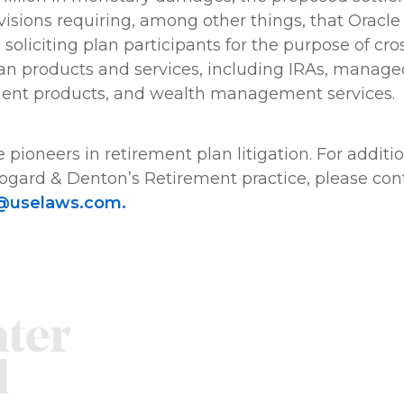
sions requiring, among other things, that Oracle r
oliciting plan participants for the purpose of cros
an products and services, including IRAs, manage
ment products, and wealth management services.
 pioneers in retirement plan litigation. For additi
ogard & Denton’s Retirement practice, please con
@uselaws.com.