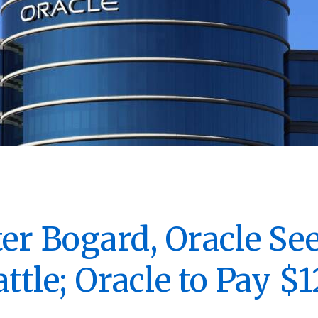
ter Bogard, Oracle Se
ttle; Oracle to Pay $1