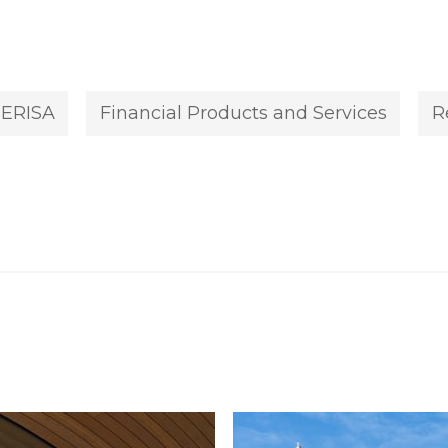
ERISA
Financial Products and Services
R