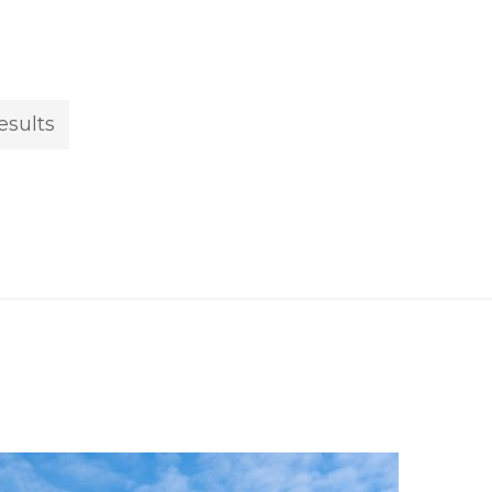
esults