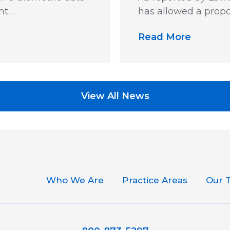
ht…
has allowed a propo
Read More
View All News
Who We Are
Practice Areas
Our 