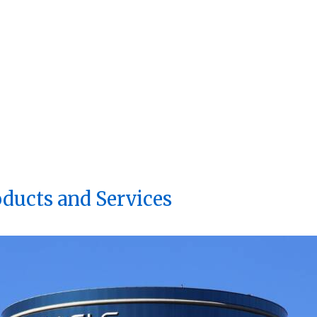
oducts and Services