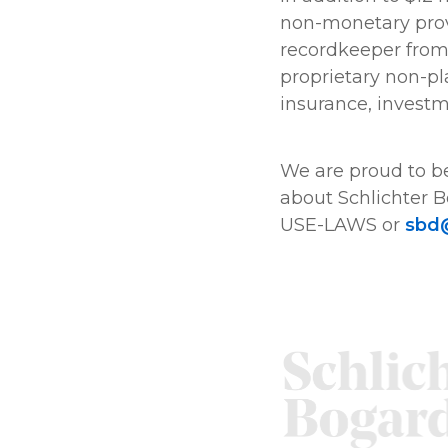
non-monetary provi
recordkeeper from s
proprietary non-pl
insurance, invest
We are proud to be
about Schlichter B
USE-LAWS or
sbd