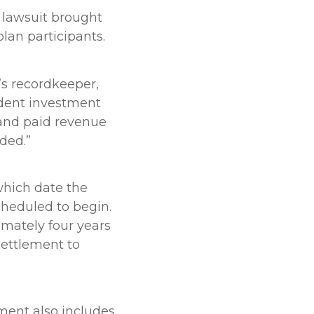
n lawsuit brought
lan participants.
n’s recordkeeper,
udent investment
 and paid revenue
ided.”
which date the
cheduled to begin.
imately four years
 settlement to
ment also includes