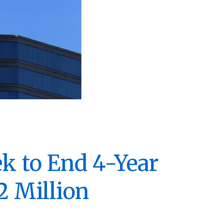
ek to End 4-Year
2 Million