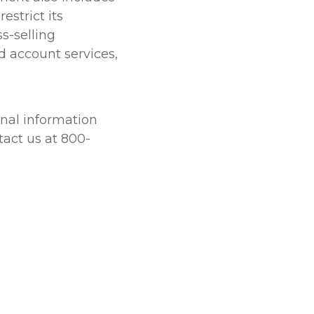
estrict its
s-selling
d account services,
onal information
tact us at 800-