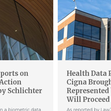
ports on
Health Data 
 Action
Cigna Brought
y Schlichter
Represented 
Will Proceed
n a biometric data
As reported by Law3