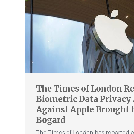
The Times of London Re
Biometric Data Privacy
Against Apple Brought b
Bogard
The Times of London has reported o