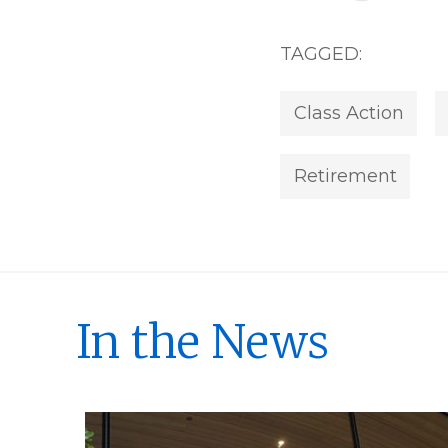
TAGGED:
Class Action
Retirement
In the News