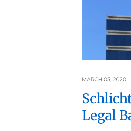
MARCH 05, 2020
Schlich
Legal Ba