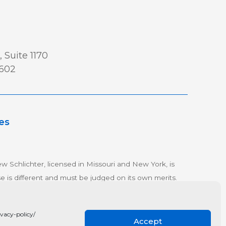
 Suite 1170
0602
es
w Schlichter, licensed in Missouri and New York, is
se is different and must be judged on its own merits.
olicy
vacy-policy/
Accept