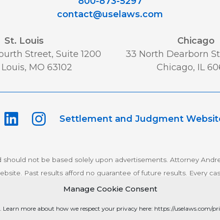
800-873-5297
contact@uselaws.com
St. Louis
Chicago
urth Street, Suite 1200
33 North Dearborn St,
 Louis, MO 63102
Chicago, IL 6
Settlement and Judgment Websit
d should not be based solely upon advertisements. Attorney Andre
bsite. Past results afford no guarantee of future results. Every ca
Manage Cookie Consent
pyright 2026 Schlichter Bogard LLC All rights reserved.
Privacy P
. Learn more about how we respect your privacy here: https://uselaws.com/pri