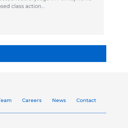
sed class action…
Team
Careers
News
Contact