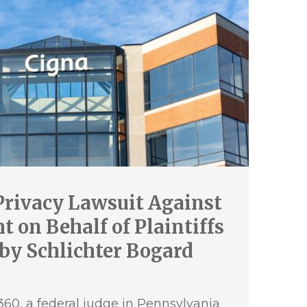
Privacy Lawsuit Against
 on Behalf of Plaintiffs
by Schlichter Bogard
60, a federal judge in Pennsylvania