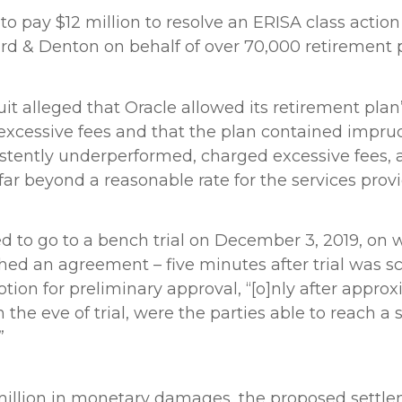
to pay $12 million to resolve an ERISA class actio
rd & Denton on behalf of over 70,000 retirement p
suit alleged that Oracle allowed its retirement pla
e excessive fees and that the plan contained impr
istently underperformed, charged excessive fees,
 far beyond a reasonable rate for the services prov
d to go to a bench trial on December 3, 2019, on 
ached an agreement – five minutes after trial was s
tion for preliminary approval, “[o]nly after approx
on the eve of trial, were the parties able to reach a
”
 million in monetary damages, the proposed settle