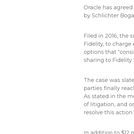
Oracle has agreed 
by Schlichter Boga
Filed in 2016, the 
Fidelity, to charg
options that “cons
sharing to Fidelity
The case was slate
parties finally re
As stated in the mo
of litigation, and 
resolve this action.
In addition to $12