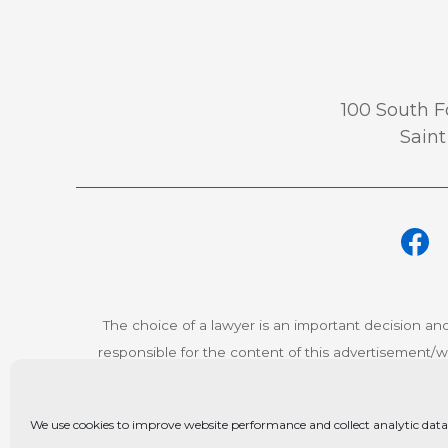
100 South Fo
Saint
The choice of a lawyer is an important decision an
responsible for the content of this advertisement/we
© Co
We use cookies to improve website performance and collect analytic data