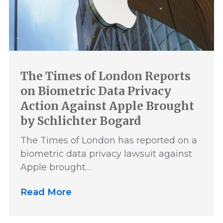
The Times of London Reports
on Biometric Data Privacy
Action Against Apple Brought
by Schlichter Bogard
The Times of London has reported on a
biometric data privacy lawsuit against
Apple brought…
Read More