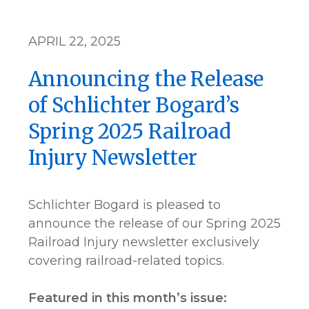
APRIL 22, 2025
Announcing the Release
of Schlichter Bogard’s
Spring 2025 Railroad
Injury Newsletter
Schlichter Bogard is pleased to
announce the release of our Spring 2025
Railroad Injury newsletter exclusively
covering railroad-related topics.
Featured in this month’s issue: