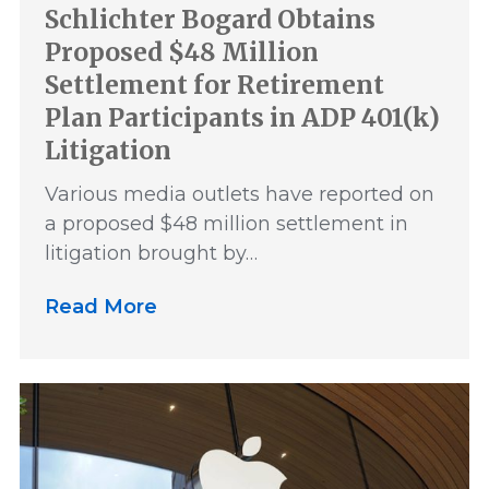
Schlichter Bogard Obtains
Proposed $48 Million
Settlement for Retirement
Plan Participants in ADP 401(k)
Litigation
Various media outlets have reported on
a proposed $48 million settlement in
litigation brought by…
Read More