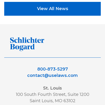
View All News
800-873-5297
contact@uselaws.com
St. Louis
100 South Fourth Street, Suite 1200
Saint Louis, MO 63102