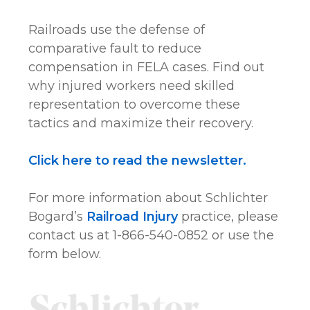
Railroads use the defense of
comparative fault to reduce
compensation in FELA cases. Find out
why injured workers need skilled
representation to overcome these
tactics and maximize their recovery.
Click here to read the newsletter.
For more information about Schlichter
Bogard’s
Railroad Injury
practice, please
contact us at 1-866-540-0852 or use the
form below.