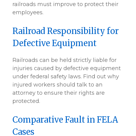
railroads must improve to protect their
employees.
Railroad Responsibility for
Defective Equipment
Railroads can be held strictly liable for
injuries caused by defective equipment
under federal safety laws. Find out why
injured workers should talk to an
attorney to ensure their rights are
protected.
Comparative Fault in FELA
Cases