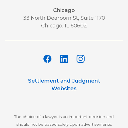
Chicago
33 North Dearborn St, Suite 1170
Chicago, IL 60602
Settlement and Judgment
Websites
The choice of a lawyer is an important decision and
should not be based solely upon advertisements.