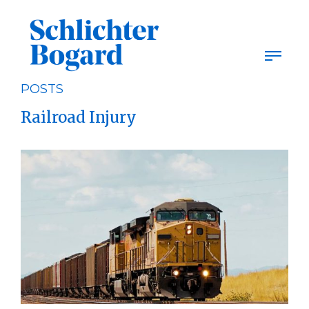
Skip
to
content
POSTS
Railroad Injury