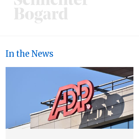
In the News