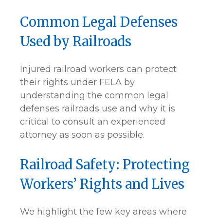
Common Legal Defenses
Used by Railroads
Injured railroad workers can protect
their rights under FELA by
understanding the common legal
defenses railroads use and why it is
critical to consult an experienced
attorney as soon as possible.
Railroad Safety: Protecting
Workers’ Rights and Lives
We highlight the few key areas where