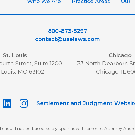
Who We Are
Practice Areas
Our 
800-873-5297
contact@uselaws.com
St. Louis
Chicago
urth Street, Suite 1200
33 North Dearborn St,
 Louis, MO 63102
Chicago, IL 6
Settlement and Judgment Websit
d should not be based solely upon advertisements. Attorney Andre