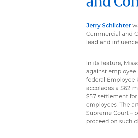
and Con
Jerry Schlichter
wa
Commercial and Co
lead and influence
In its feature, Mis
against employee 
federal Employee Re
accolades a $62 mi
$57 settlement for
employees. The art
Supreme Court – one
proceed on such cl