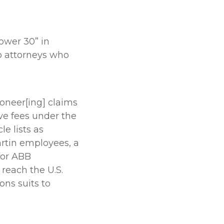
Power 30” in
p attorneys who
ioneer[ing] claims
ve fees under the
e lists as
artin employees, a
for ABB
 reach the U.S.
ons suits to