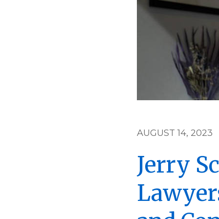
AUGUST 14, 2023
Jerry S
Lawyers