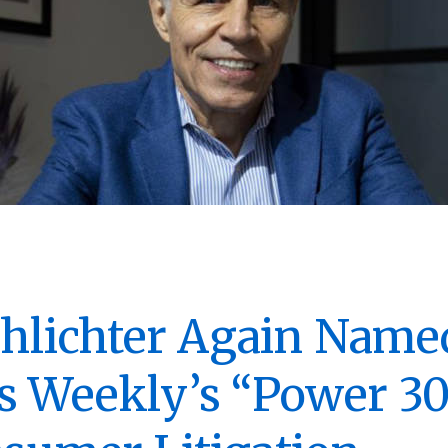
chlichter Again Name
 Weekly’s “Power 30