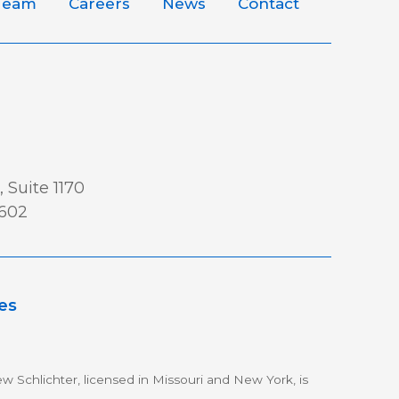
Team
Careers
News
Contact
 Suite 1170
0602
es
w Schlichter, licensed in Missouri and New York, is