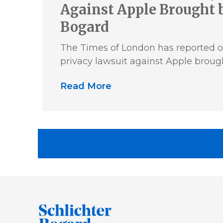
Against Apple Brought b
Bogard
The Times of London has reported o
privacy lawsuit against Apple broug
Read More