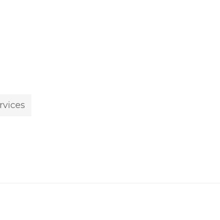
rvices