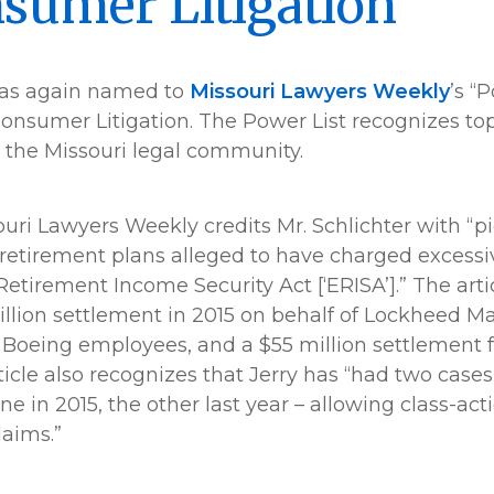
sumer Litigation
s again named to
Missouri Lawyers Weekly
’s “
nsumer Litigation. The Power List recognizes to
 the Missouri legal community.
souri Lawyers Weekly credits Mr. Schlichter with “p
retirement plans alleged to have charged excessi
tirement Income Security Act [‘ERISA’].” The articl
llion settlement in 2015 on behalf of Lockheed M
 Boeing employees, and a $55 million settlement 
icle also recognizes that Jerry has “had two cases
 in 2015, the other last year – allowing class-acti
aims.”