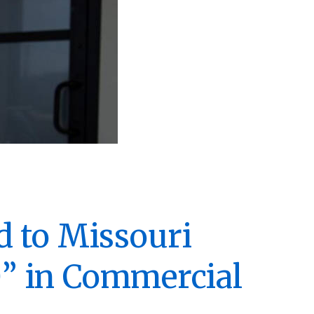
d to Missouri
” in Commercial