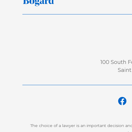
100 South Fo
Saint
The choice of a lawyer is an important decision an