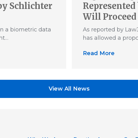
y Schlichter
Represented 
Will Proceed
n a biometric data
As reported by Law3
ht…
has allowed a propo
Read More
View All News