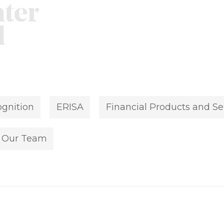
gnition
ERISA
Financial Products and Se
Our Team