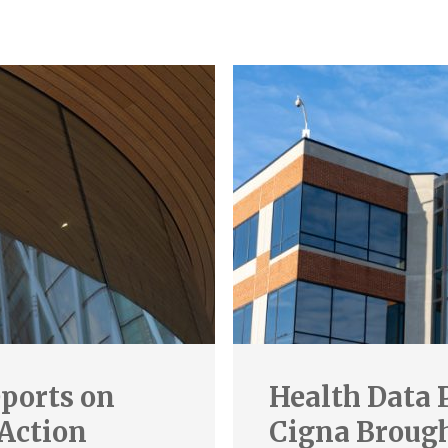
ports on
Health Data 
 Action
Cigna Brought