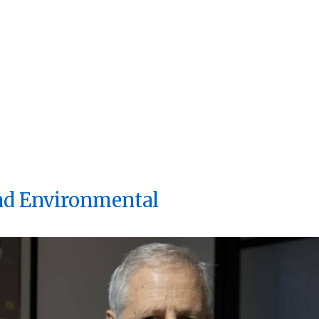
d Environmental