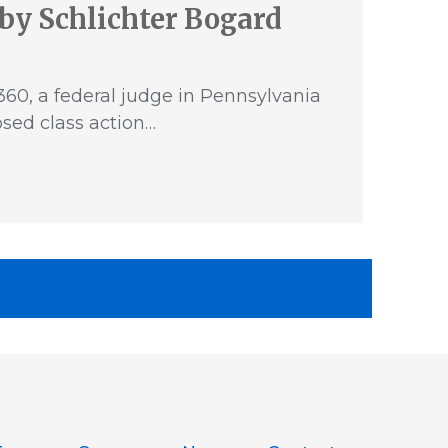
by Schlichter Bogard
60, a federal judge in Pennsylvania
sed class action…