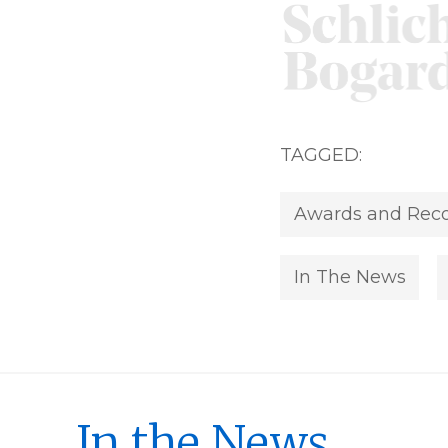
TAGGED:
Awards and Reco
In The News
In the News