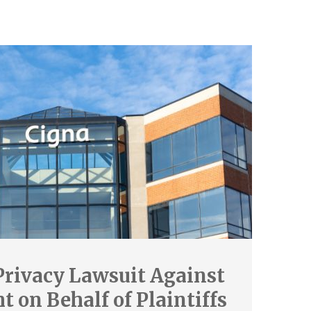
Privacy Lawsuit Against
 on Behalf of Plaintiffs