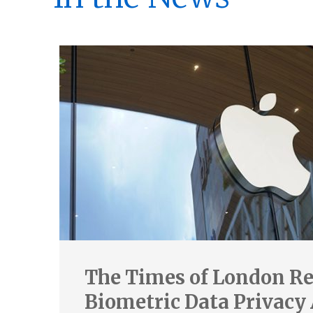
The Times of London Re
Biometric Data Privacy