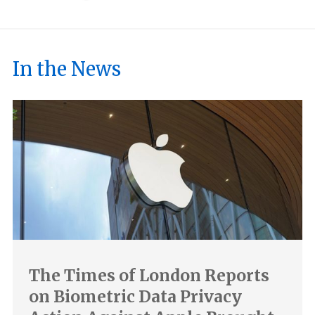
In the News
The Times of London Reports
on Biometric Data Privacy