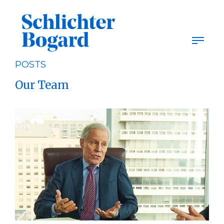
Skip
to
content
POSTS
Our Team