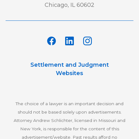
Chicago, IL 60602
Settlement and Judgment
Websites
The choice of a lawyer is an important decision and
should not be based solely upon advertisements.
Attorney Andrew Schlichter, licensed in Missouri and
New York, is responsible for the content of this
advertisement/website. Past results afford no