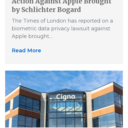
Action Against Apple Brought
by Schlichter Bogard
The Times of London has reported on a
biometric data privacy lawsuit against
Apple brought…
Read More