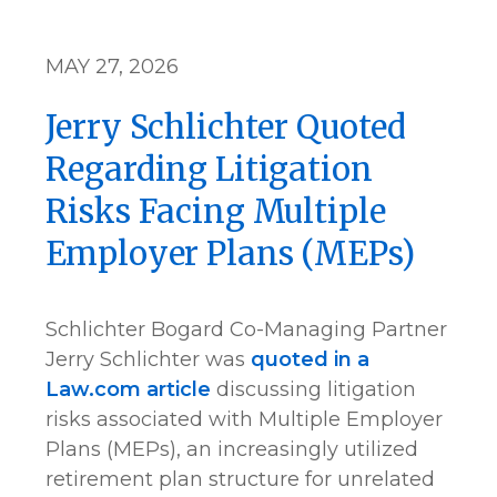
MAY 27, 2026
Jerry Schlichter Quoted
Regarding Litigation
Risks Facing Multiple
Employer Plans (MEPs)
Schlichter Bogard Co-Managing Partner
Jerry Schlichter was
quoted in a
Law.com article
discussing litigation
risks associated with Multiple Employer
Plans (MEPs), an increasingly utilized
retirement plan structure for unrelated