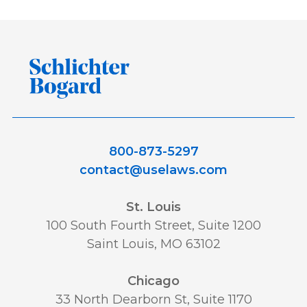
800-873-5297
contact@uselaws.com
St. Louis
100 South Fourth Street, Suite 1200
Saint Louis, MO 63102
Chicago
33 North Dearborn St, Suite 1170