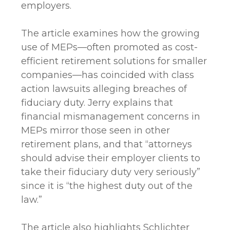
employers.
The article examines how the growing
use of MEPs—often promoted as cost-
efficient retirement solutions for smaller
companies—has coincided with class
action lawsuits alleging breaches of
fiduciary duty. Jerry explains that
financial mismanagement concerns in
MEPs mirror those seen in other
retirement plans, and that “attorneys
should advise their employer clients to
take their fiduciary duty very seriously”
since it is “the highest duty out of the
law.”
The article also highlights Schlichter