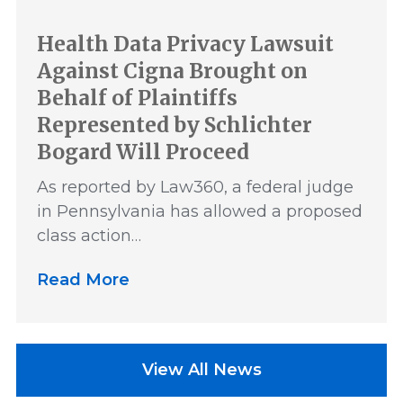
Health Data Privacy Lawsuit
Against Cigna Brought on
Behalf of Plaintiffs
Represented by Schlichter
Bogard Will Proceed
As reported by Law360, a federal judge
in Pennsylvania has allowed a proposed
class action…
Read More
View All News