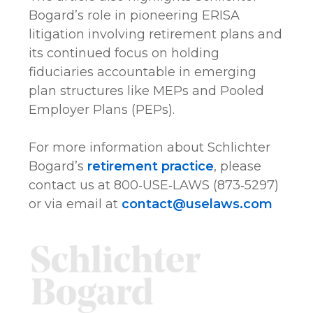
Bogard’s role in pioneering ERISA
litigation involving retirement plans and
its continued focus on holding
fiduciaries accountable in emerging
plan structures like MEPs and Pooled
Employer Plans (PEPs).
For more information about Schlichter
Bogard’s
retirement practice
, please
contact us at 800‑USE‑LAWS (873‑5297)
or via email at
contact@uselaws.com