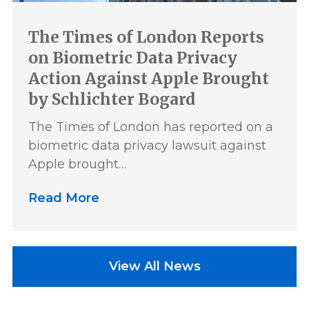
The Times of London Reports
on Biometric Data Privacy
Action Against Apple Brought
by Schlichter Bogard
The Times of London has reported on a
biometric data privacy lawsuit against
Apple brought…
Read More
View All News