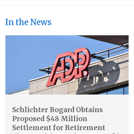
In the News
Schlichter Bogard Obtains
Proposed $48 Million
Settlement for Retirement