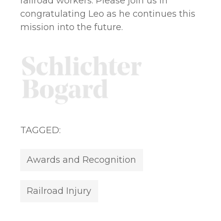
railroad workers. Please join us in
congratulating Leo as he continues this
mission into the future.
TAGGED:
Awards and Recognition
Railroad Injury