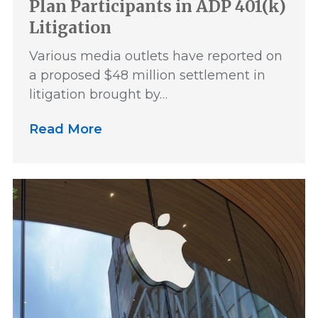
Plan Participants in ADP 401(k)
Litigation
Various media outlets have reported on
a proposed $48 million settlement in
litigation brought by…
Read More