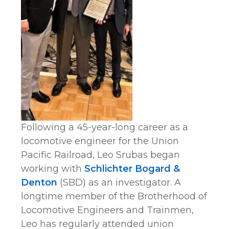
Following a 45-year-long career as a
locomotive engineer for the Union
Pacific Railroad, Leo Srubas began
working with
Schlichter Bogard &
Denton
(SBD) as an investigator. A
longtime member of the Brotherhood of
Locomotive Engineers and Trainmen,
Leo has regularly attended union