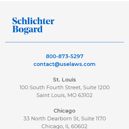
800-873-5297
contact@uselaws.com
St. Louis
100 South Fourth Street, Suite 1200
Saint Louis, MO 63102
Chicago
33 North Dearborn St, Suite 1170
Chicago, IL 60602