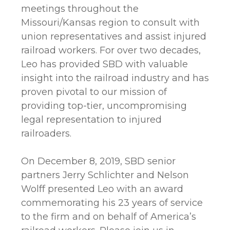
meetings throughout the
Missouri/Kansas region to consult with
union representatives and assist injured
railroad workers. For over two decades,
Leo has provided SBD with valuable
insight into the railroad industry and has
proven pivotal to our mission of
providing top-tier, uncompromising
legal representation to injured
railroaders.
On December 8, 2019, SBD senior
partners Jerry Schlichter and Nelson
Wolff presented Leo with an award
commemorating his 23 years of service
to the firm and on behalf of America’s