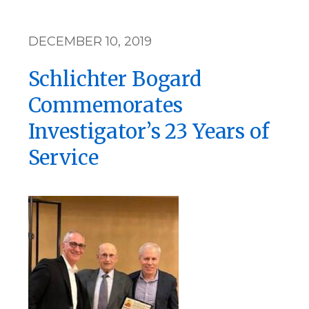
DECEMBER 10, 2019
Schlichter Bogard
Commemorates
Investigator’s 23 Years of
Service