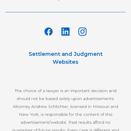
Settlement and Judgment
Websites
The choice of a lawyer is an important decision and
should not be based solely upon advertisements.
Attorney Andrew Schlichter, licensed in Missouri and
New York, is responsible for the content of this
advertisement/website. Past results afford no
guarantee of future results. Every case is different and