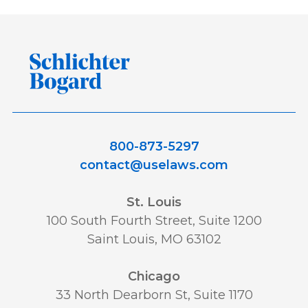
800-873-5297
contact@uselaws.com
St. Louis
100 South Fourth Street, Suite 1200
Saint Louis, MO 63102
Chicago
33 North Dearborn St, Suite 1170