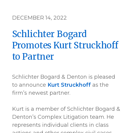
DECEMBER 14, 2022
Schlichter Bogard
Promotes Kurt Struckhoff
to Partner
Schlichter Bogard & Denton is pleased
to announce
Kurt Struckhoff
as the
firm’s newest partner.
Kurt is a member of Schlichter Bogard &
Denton’s Complex Litigation team. He
represents individual clients in class