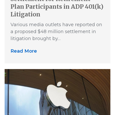
Plan Participants in ADP 401(k)
Litigation
Various media outlets have reported on
a proposed $48 million settlement in
litigation brought by…
Read More