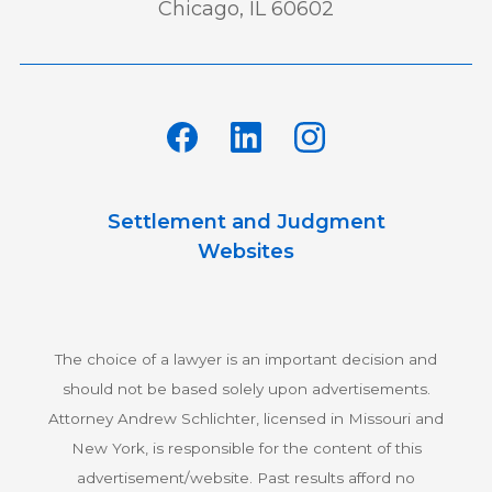
Chicago, IL 60602
Settlement and Judgment
Websites
The choice of a lawyer is an important decision and
should not be based solely upon advertisements.
Attorney Andrew Schlichter, licensed in Missouri and
New York, is responsible for the content of this
advertisement/website. Past results afford no