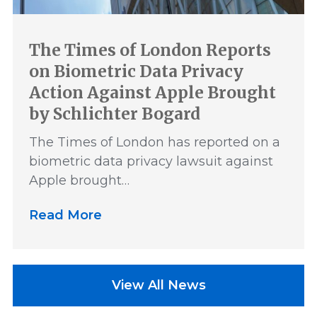
The Times of London Reports
on Biometric Data Privacy
Action Against Apple Brought
by Schlichter Bogard
The Times of London has reported on a
biometric data privacy lawsuit against
Apple brought…
Read More
View All News