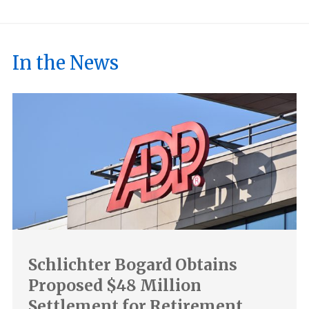
In the News
Schlichter Bogard Obtains
Proposed $48 Million
Settlement for Retirement