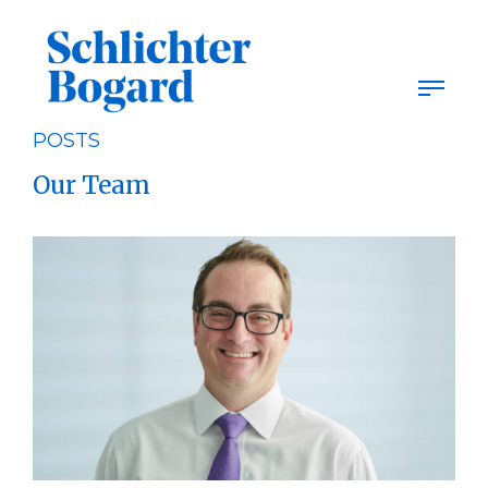
Skip
to
content
POSTS
Our Team