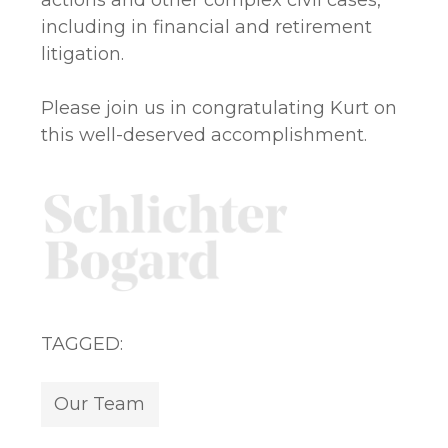
actions and other complex civil cases,
including in financial and retirement
litigation.
Please join us in congratulating Kurt on
this well-deserved accomplishment.
TAGGED:
Our Team