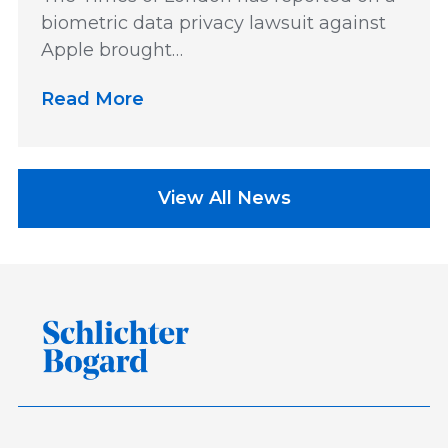
biometric data privacy lawsuit against
Apple brought…
Read More
View All News