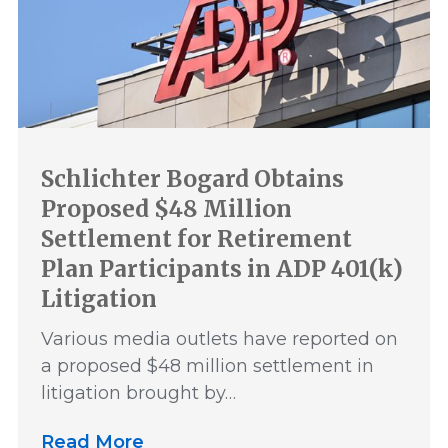
Schlichter Bogard Obtains
Proposed $48 Million
Settlement for Retirement
Plan Participants in ADP 401(k)
Litigation
Various media outlets have reported on
a proposed $48 million settlement in
litigation brought by…
Read More