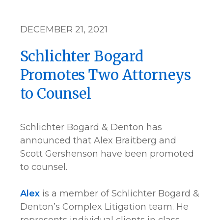
DECEMBER 21, 2021
Schlichter Bogard
Promotes Two Attorneys
to Counsel
Schlichter Bogard & Denton has
announced that Alex Braitberg and
Scott Gershenson have been promoted
to counsel.
Alex
is a member of Schlichter Bogard &
Denton’s Complex Litigation team. He