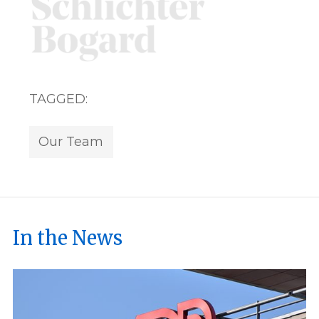
TAGGED:
Our Team
In the News