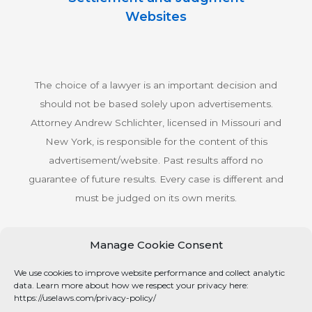
Websites
The choice of a lawyer is an important decision and
should not be based solely upon advertisements.
Attorney Andrew Schlichter, licensed in Missouri and
New York, is responsible for the content of this
advertisement/website. Past results afford no
guarantee of future results. Every case is different and
must be judged on its own merits.
Manage Cookie Consent
© Copyright 2026 Schlichter Bogard LLC All rights
We use cookies to improve website performance and collect analytic
reserved.
data. Learn more about how we respect your privacy here:
Privacy Policy
https://uselaws.com/privacy-policy/