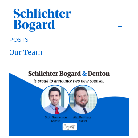
Skip
to
content
POSTS
Our Team