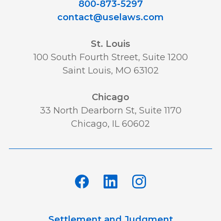
800-873-5297
contact@uselaws.com
St. Louis
100 South Fourth Street, Suite 1200
Saint Louis, MO 63102
Chicago
33 North Dearborn St, Suite 1170
Chicago, IL 60602
Settlement and Judgment