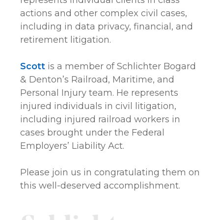
represents individual clients in class
actions and other complex civil cases,
including in data privacy, financial, and
retirement litigation.
Scott
is a member of Schlichter Bogard
& Denton’s Railroad, Maritime, and
Personal Injury team. He represents
injured individuals in civil litigation,
including injured railroad workers in
cases brought under the Federal
Employers’ Liability Act.
Please join us in congratulating them on
this well-deserved accomplishment.