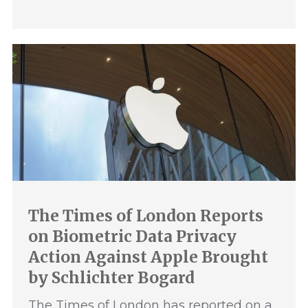
The Times of London Reports
on Biometric Data Privacy
Action Against Apple Brought
by Schlichter Bogard
The Times of London has reported on a