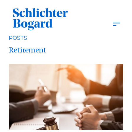
Skip
to
content
POSTS
Retirement