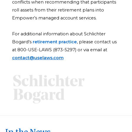
conflicts when recommending that participants
roll assets from their retirement plans into
Empower’s managed account services.
For additional information about Schlichter
Bogard’s
retirement practice
, please contact us
at 800-USE-LAWS (873-5297) or via email at
contact@uselaws.com