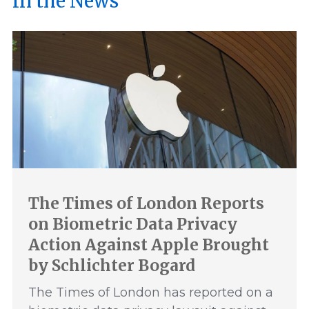
In the News
The Times of London Reports
on Biometric Data Privacy
Action Against Apple Brought
by Schlichter Bogard
The Times of London has reported on a