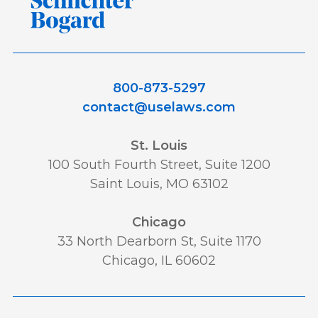
800-873-5297
contact@uselaws.com
St. Louis
100 South Fourth Street, Suite 1200
Saint Louis, MO 63102
Chicago
33 North Dearborn St, Suite 1170
Chicago, IL 60602