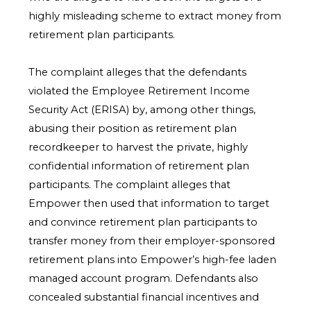
highly misleading scheme to extract money from
retirement plan participants.
The complaint alleges that the defendants
violated the Employee Retirement Income
Security Act (ERISA) by, among other things,
abusing their position as retirement plan
recordkeeper to harvest the private, highly
confidential information of retirement plan
participants. The complaint alleges that
Empower then used that information to target
and convince retirement plan participants to
transfer money from their employer-sponsored
retirement plans into Empower’s high-fee laden
managed account program. Defendants also
concealed substantial financial incentives and