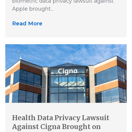
biometric data privacy lawsuit against
Apple brought…
Read More
Health Data Privacy Lawsuit
Against Cigna Brought on