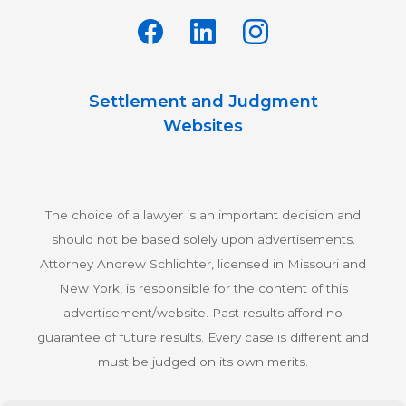
Settlement and Judgment
Websites
The choice of a lawyer is an important decision and
should not be based solely upon advertisements.
Attorney Andrew Schlichter, licensed in Missouri and
New York, is responsible for the content of this
advertisement/website. Past results afford no
guarantee of future results. Every case is different and
must be judged on its own merits.