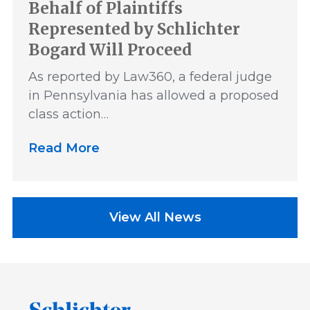
Behalf of Plaintiffs
Represented by Schlichter
Bogard Will Proceed
As reported by Law360, a federal judge
in Pennsylvania has allowed a proposed
class action…
Read More
View All News