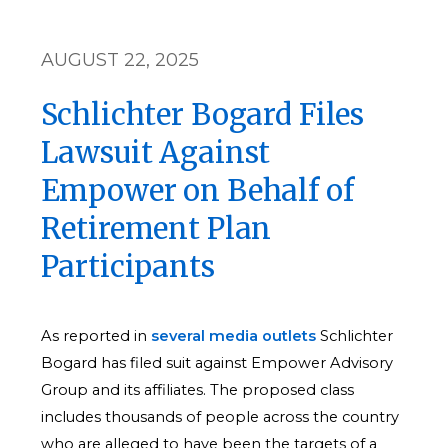
AUGUST 22, 2025
Schlichter Bogard Files
Lawsuit Against
Empower on Behalf of
Retirement Plan
Participants
As reported in
several
media
outlets
Schlichter
Bogard has filed suit against Empower Advisory
Group and its affiliates. The proposed class
includes thousands of people across the country
who are alleged to have been the targets of a