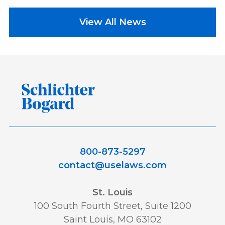
View All News
800-873-5297
contact@uselaws.com
St. Louis
100 South Fourth Street, Suite 1200
Saint Louis, MO 63102