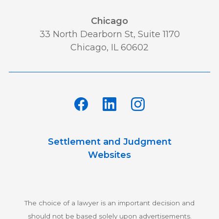
Chicago
33 North Dearborn St, Suite 1170
Chicago, IL 60602
Settlement and Judgment
Websites
The choice of a lawyer is an important decision and
should not be based solely upon advertisements.