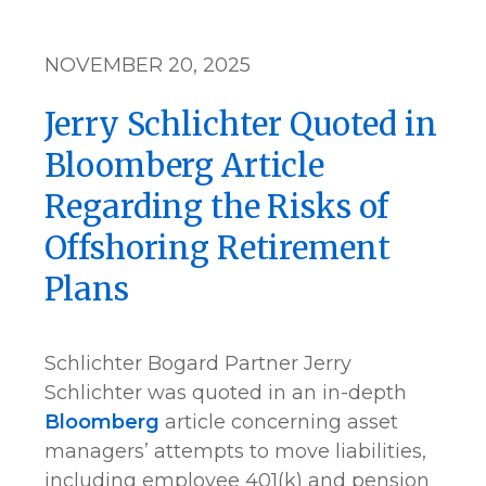
NOVEMBER 20, 2025
Jerry Schlichter Quoted in
Bloomberg Article
Regarding the Risks of
Offshoring Retirement
Plans
Schlichter Bogard Partner Jerry
Schlichter was quoted in an in-depth
Bloomberg
article concerning asset
managers’ attempts to move liabilities,
including employee 401(k) and pension