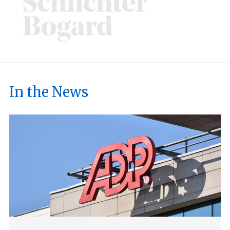
In the News