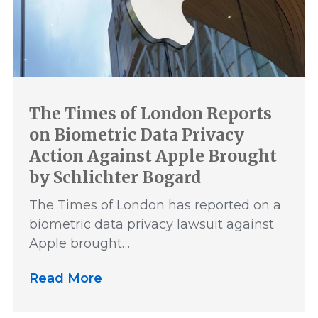
The Times of London Reports
on Biometric Data Privacy
Action Against Apple Brought
by Schlichter Bogard
The Times of London has reported on a
biometric data privacy lawsuit against
Apple brought…
Read More