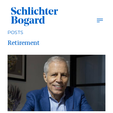
Skip
to
content
POSTS
Retirement