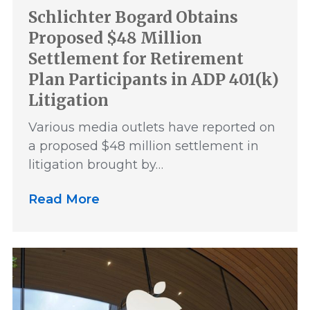
Schlichter Bogard Obtains
Proposed $48 Million
Settlement for Retirement
Plan Participants in ADP 401(k)
Litigation
Various media outlets have reported on
a proposed $48 million settlement in
litigation brought by…
Read More