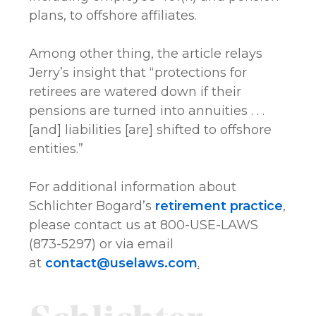
plans, to offshore affiliates.
Among other thing, the article relays
Jerry’s insight that “protections for
retirees are watered down if their
pensions are turned into annuities . . .
[and] liabilities [are] shifted to offshore
entities.”
For additional information about
Schlichter Bogard’s
retirement practice
,
please contact us at 800-USE-LAWS
(873-5297) or via email
at
contact@uselaws.com
.