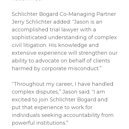
Schlichter Bogard Co-Managing Partner
Jerry Schlichter added: “Jason is an
accomplished trial lawyer with a
sophisticated understanding of complex
civil litigation. His knowledge and
extensive experience will strengthen our
ability to advocate on behalf of clients
harmed by corporate misconduct.”
“Throughout my career, I have handled
complex disputes,” Jason said. “I am
excited to join Schlichter Bogard and
put that experience to work for
individuals seeking accountability from
powerful institutions.”