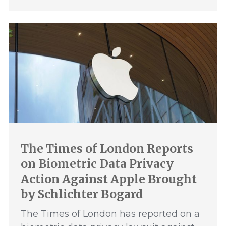
The Times of London Reports
on Biometric Data Privacy
Action Against Apple Brought
by Schlichter Bogard
The Times of London has reported on a