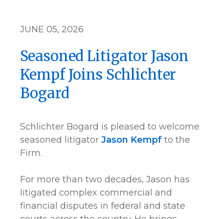
JUNE 05, 2026
Seasoned Litigator Jason
Kempf Joins Schlichter
Bogard
Schlichter Bogard is pleased to welcome
seasoned litigator
Jason Kempf
to the
Firm.
For more than two decades, Jason has
litigated complex commercial and
financial disputes in federal and state