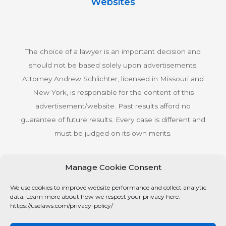
Websites
The choice of a lawyer is an important decision and
should not be based solely upon advertisements.
Attorney Andrew Schlichter, licensed in Missouri and
New York, is responsible for the content of this
advertisement/website. Past results afford no
guarantee of future results. Every case is different and
must be judged on its own merits.
Manage Cookie Consent
© Copyright 2026 Schlichter Bogard LLC All rights
We use cookies to improve website performance and collect analytic
reserved.
data. Learn more about how we respect your privacy here:
Privacy Policy
https://uselaws.com/privacy-policy/