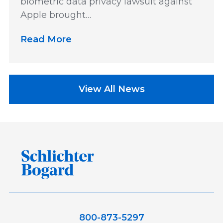
biometric data privacy lawsuit against
Apple brought…
Read More
View All News
800-873-5297