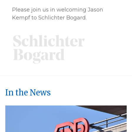
Please join us in welcoming Jason
Kempf to Schlichter Bogard.
In the News