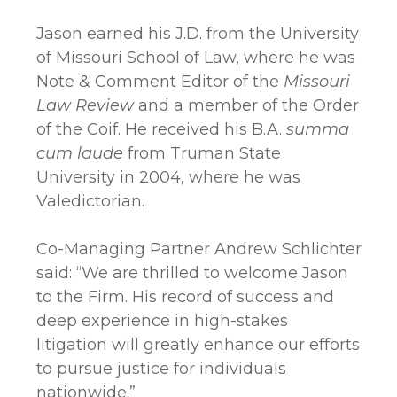
Jason earned his J.D. from the University
of Missouri School of Law, where he was
Note & Comment Editor of the
Missouri
Law Review
and a member of the Order
of the Coif. He received his B.A.
summa
cum laude
from Truman State
University in 2004, where he was
Valedictorian.
Co-Managing Partner Andrew Schlichter
said: “We are thrilled to welcome Jason
to the Firm. His record of success and
deep experience in high-stakes
litigation will greatly enhance our efforts
to pursue justice for individuals
nationwide.”