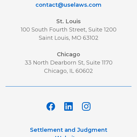
contact@uselaws.com
St. Louis
100 South Fourth Street, Suite 1200
Saint Louis, MO 63102
Chicago
33 North Dearborn St, Suite 1170
Chicago, IL 60602
Settlement and Judgment