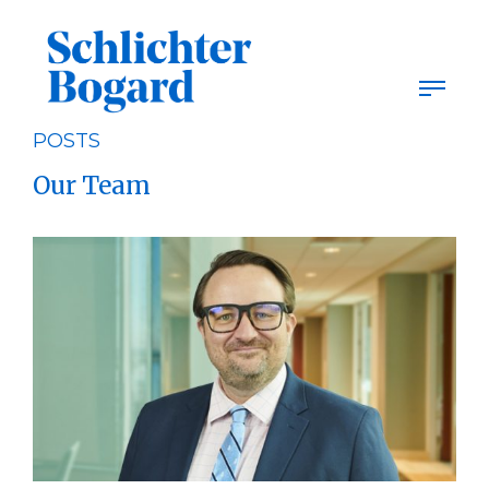
Skip
to
content
POSTS
Our Team