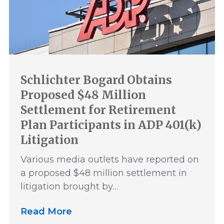
Schlichter Bogard Obtains
Proposed $48 Million
Settlement for Retirement
Plan Participants in ADP 401(k)
Litigation
Various media outlets have reported on
a proposed $48 million settlement in
litigation brought by…
Read More