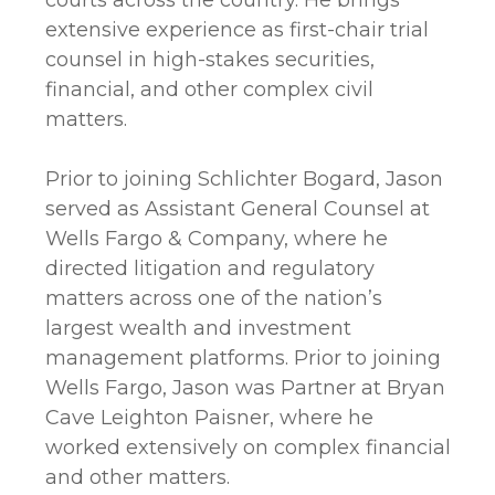
courts across the country. He brings
extensive experience as first-chair trial
counsel in high-stakes securities,
financial, and other complex civil
matters.
Prior to joining Schlichter Bogard, Jason
served as Assistant General Counsel at
Wells Fargo & Company, where he
directed litigation and regulatory
matters across one of the nation’s
largest wealth and investment
management platforms. Prior to joining
Wells Fargo, Jason was Partner at Bryan
Cave Leighton Paisner, where he
worked extensively on complex financial
and other matters.