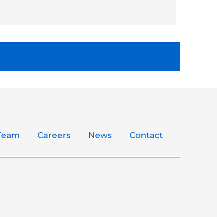
Team
Careers
News
Contact