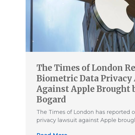
The Times of London Re
Biometric Data Privacy
Against Apple Brought b
Bogard
The Times of London has reported o
privacy lawsuit against Apple broug