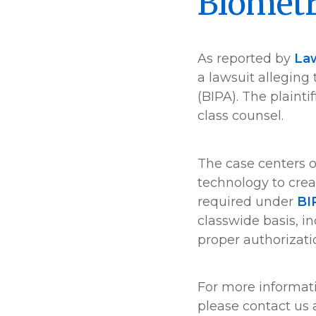
Biometr
As reported by
La
a lawsuit alleging
(BIPA). The plaint
class counsel.
The case centers o
technology to crea
required under
BI
classwide basis, i
proper authorizati
For more informat
please contact us 