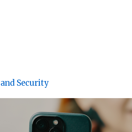
 and Security