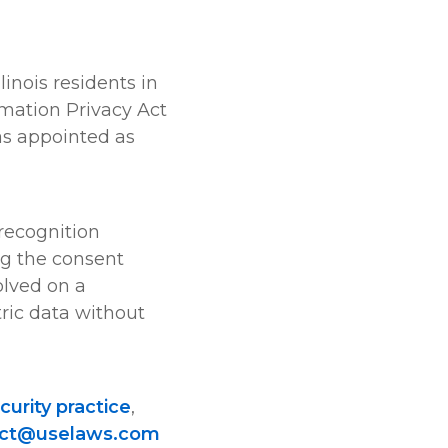
llinois residents in
rmation Privacy Act
as appointed as
 recognition
ng the consent
olved on a
ric data without
curity practice
,
act@uselaws.com