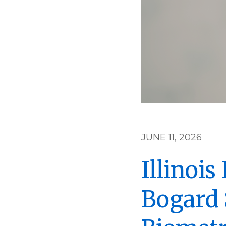
JUNE 11, 2026
Illinoi
Bogard 