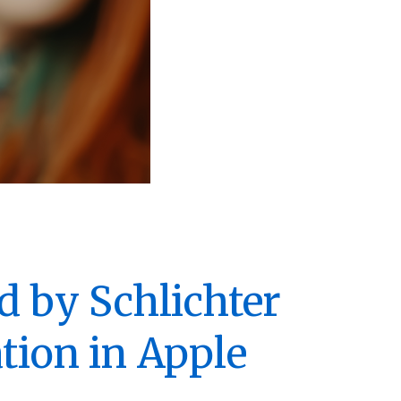
d by Schlichter
tion in Apple