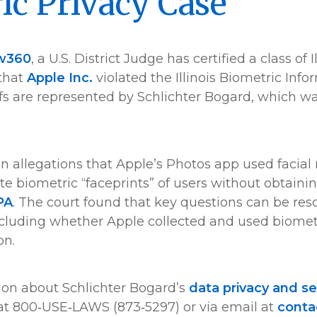
ic Privacy Case
w360
, a U.S. District Judge has certified a class of I
 that
Apple Inc.
violated the Illinois Biometric Info
iffs are represented by Schlichter Bogard, which w
n allegations that Apple’s Photos app used facial
te biometric “faceprints” of users without obtaini
PA
. The court found that key questions can be res
ncluding whether Apple collected and used biomet
on.
ion about Schlichter Bogard’s
data privacy and se
at 800‑USE‑LAWS (873‑5297) or via email at
cont