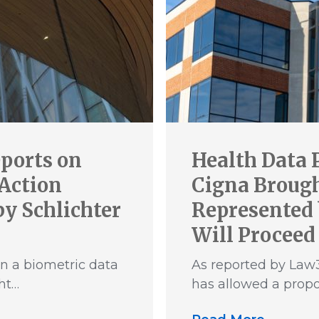
ports on
Health Data 
 Action
Cigna Brought
y Schlichter
Represented 
Will Proceed
n a biometric data
As reported by Law3
ht…
has allowed a propo