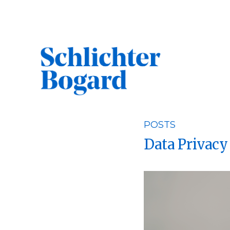
Skip
to
content
POSTS
Search
Data Privacy