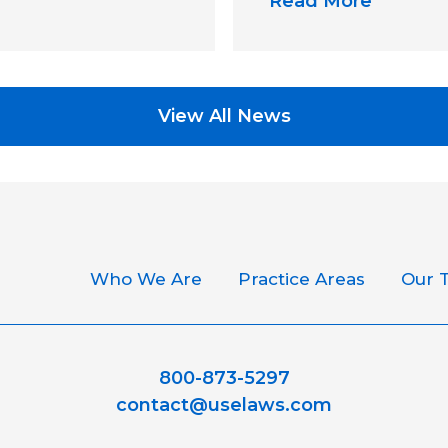
Read More
View All News
Who We Are
Practice Areas
Our 
800-873-5297
contact@uselaws.com