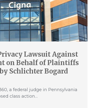
Privacy Lawsuit Against
 on Behalf of Plaintiffs
by Schlichter Bogard
60, a federal judge in Pennsylvania
sed class action…