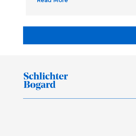
Read More