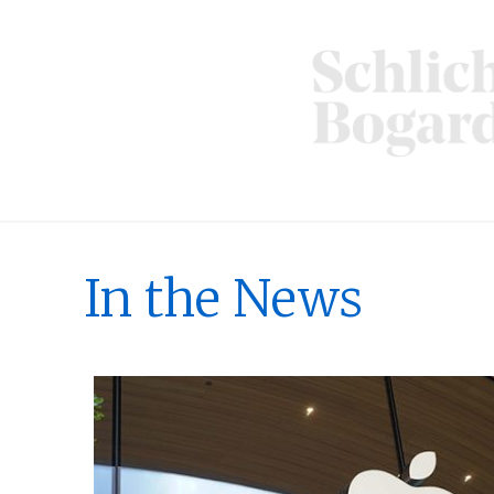
In the News