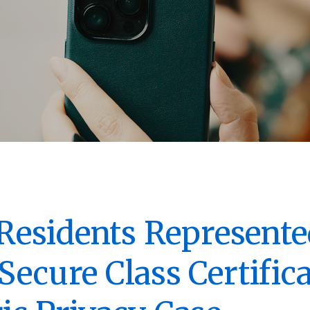
s Residents Represente
Secure Class Certifica