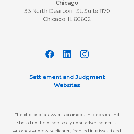
Chicago
Lawsuit
Leadership
Media
33 North Dearborn St, Suite 1170
Chicago, IL 60602
Multidistrict Litigation
News
Newsletter
Our Team
Personal and Maritime Injury
Settlement and Judgment
Pharmaceutical
Podcast
Websites
Railroad Injury
rankings
The choice of a lawyer is an important decision and
Results
Retirement
should not be based solely upon advertisements.
Attorney Andrew Schlichter, licensed in Missouri and