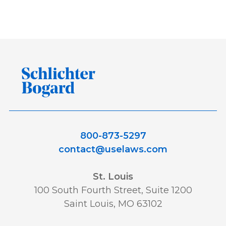
Awards and Recognition
Best
Best Lawyers
Class Action
Consumer and Environmental
Data Privacy and Security
ERISA
800-873-5297
Featured
FELA
contact@uselaws.com
Financial Products and Services
St. Louis
100 South Fourth Street, Suite 1200
Saint Louis, MO 63102
honor
honors
In The News