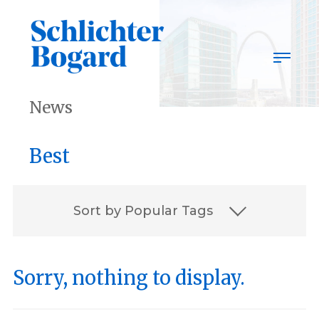
Skip
to
content
News
Best
Sort by Popular Tags
2023
2023 Best Lawyers
Sorry, nothing to display.
Associates
award