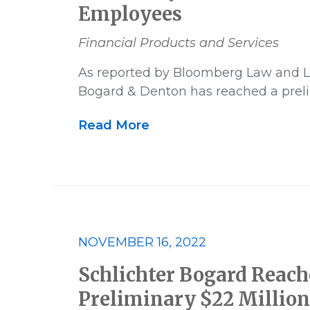
Employees
Financial Products and Services
As reported by Bloomberg Law and L
Bogard & Denton has reached a prel
Read More
NOVEMBER 16, 2022
Schlichter Bogard Reach
Preliminary $22 Millio