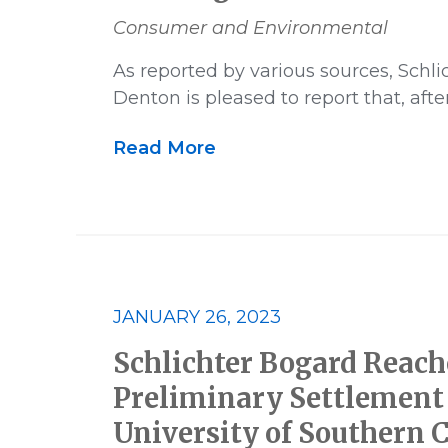
Consumer and Environmental
As reported by various sources, Schl
Denton is pleased to report that, afte
Read More
JANUARY 26, 2023
Schlichter Bogard Reach
Preliminary Settlement 
University of Southern C