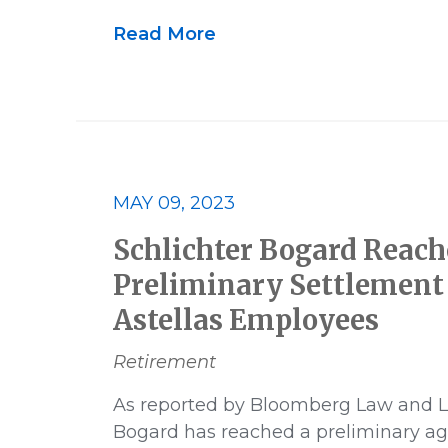
US News
Victory
Whistle
Read More
MAY 09, 2023
Schlichter Bogard Reach
Preliminary Settlement 
Astellas Employees
Retirement
As reported by Bloomberg Law and L
Bogard has reached a preliminary a