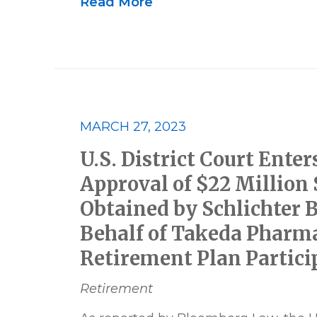
Read More
MARCH 27, 2023
U.S. District Court Enter
Approval of $22 Million
Obtained by Schlichter 
Behalf of Takeda Pharma
Retirement Plan Partici
Retirement