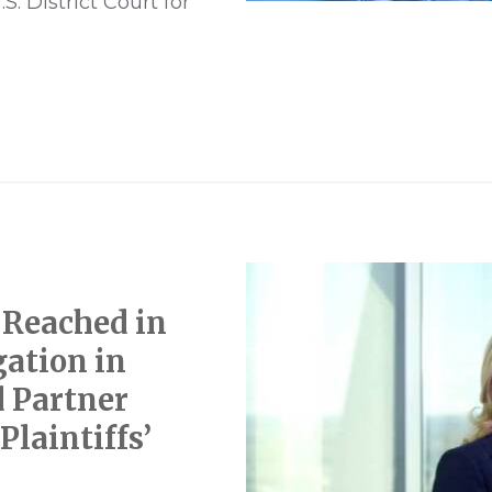
. District Court for
 Reached in
gation in
d Partner
Plaintiffs’