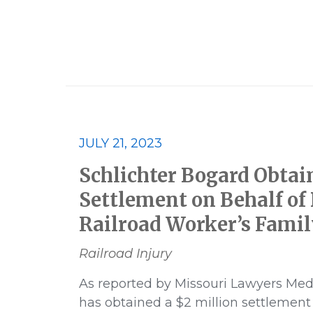
2023
2023 Best Lawyers
JULY 21, 2023
Class Action
Consumer and E
Schlichter Bogard Obtai
Financial Products and Services
Settlement on Behalf of
Railroad Worker’s Famil
Multidistrict Litigation
News
Railroad Injury
Pharmaceutical
Podcast
As reported by Missouri Lawyers Med
has obtained a $2 million settlement