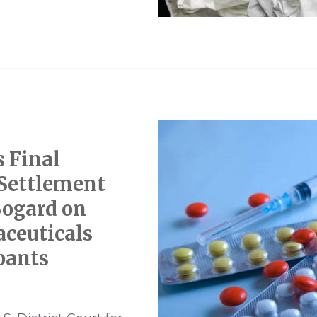
s Final
 Settlement
Bogard on
ceuticals
pants