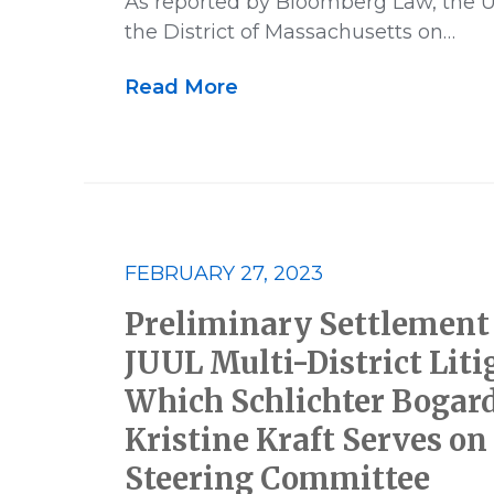
As reported by Bloomberg Law, the U.S
the District of Massachusetts on…
Read More
FEBRUARY 27, 2023
Preliminary Settlement
JUUL Multi-District Liti
Which Schlichter Bogar
Kristine Kraft Serves on 
Steering Committee