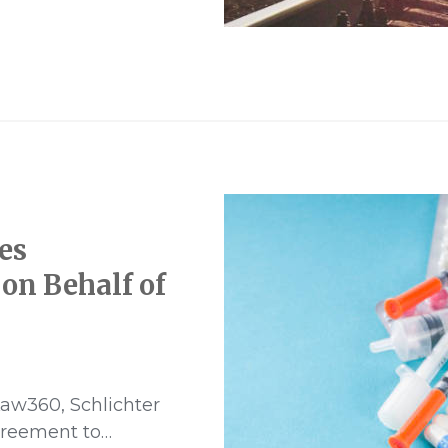
blower
es
on Behalf of
aw360, Schlichter
greement to…