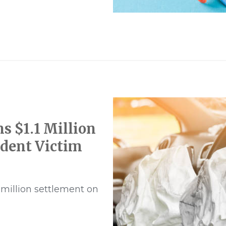
s $1.1 Million
ident Victim
 million settlement on