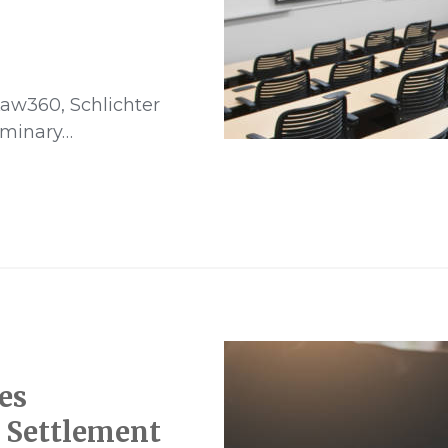
aw360, Schlichter
iminary…
es
n Settlement