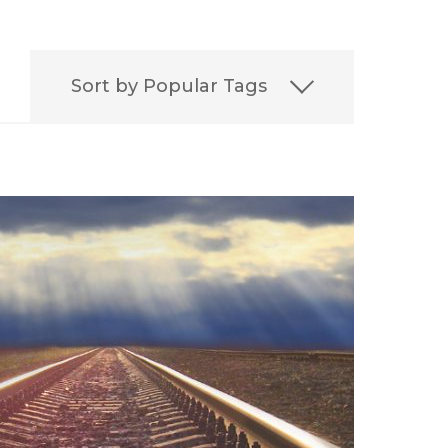
Sort by Popular Tags
on
Best
Best Lawyers
ERISA
Featured
FELA
it
Leadership
Media
aritime Injury
irement
Settlement