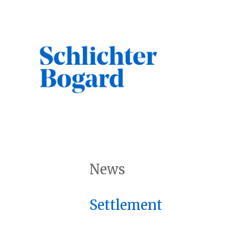
Skip
to
content
Search
News
Settlement