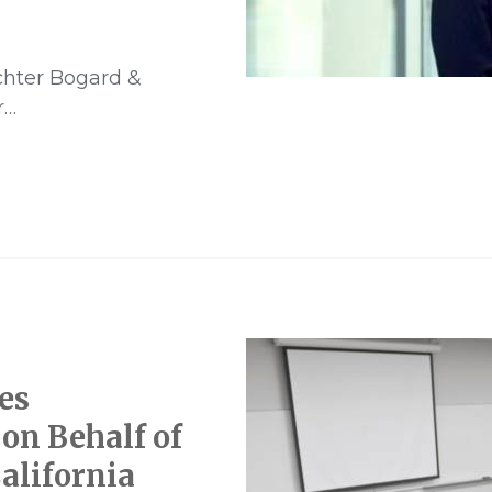
ichter Bogard &
r…
es
on Behalf of
alifornia