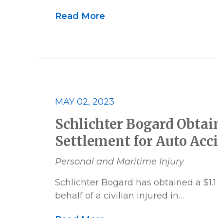
Read More
MAY 02, 2023
Schlichter Bogard Obtain
Settlement for Auto Acc
Personal and Maritime Injury
Schlichter Bogard has obtained a $1.1
behalf of a civilian injured in…