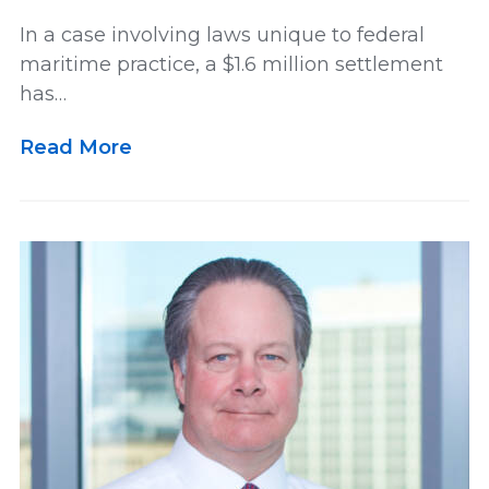
In a case involving laws unique to federal
maritime practice, a $1.6 million settlement
has…
Read More