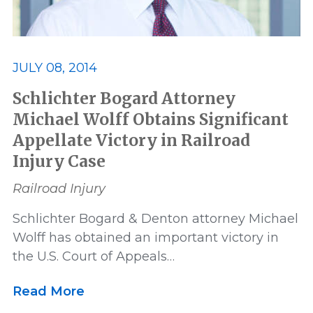
JULY 08, 2014
Schlichter Bogard Attorney
Michael Wolff Obtains Significant
Appellate Victory in Railroad
Injury Case
Railroad Injury
Schlichter Bogard & Denton attorney Michael
Wolff has obtained an important victory in
the U.S. Court of Appeals…
Read More