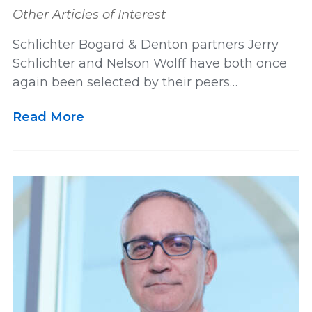
Other Articles of Interest
Schlichter Bogard & Denton partners Jerry
Schlichter and Nelson Wolff have both once
again been selected by their peers…
Read More