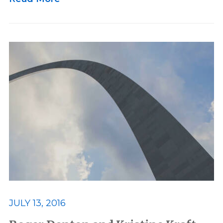
JULY 13, 2016