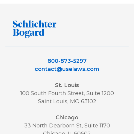
800-873-5297
contact@uselaws.com
St. Louis
100 South Fourth Street, Suite 1200
Saint Louis, MO 63102
Chicago
33 North Dearborn St, Suite 1170
Chicago, IL 60602