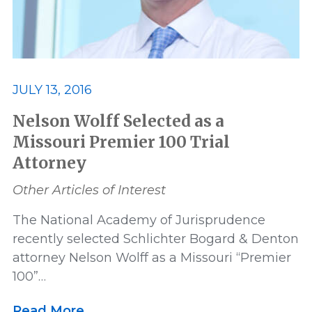
JULY 13, 2016
Nelson Wolff Selected as a
Missouri Premier 100 Trial
Attorney
Other Articles of Interest
The National Academy of Jurisprudence
recently selected Schlichter Bogard & Denton
attorney Nelson Wolff as a Missouri “Premier
100”…
Read More