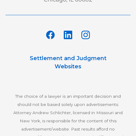
Settlement and Judgment
Websites
The choice of a lawyer is an important decision and
should not be based solely upon advertisements.
Attorney Andrew Schlichter, licensed in Missouri and
New York, is responsible for the content of this
advertisement/website. Past results afford no