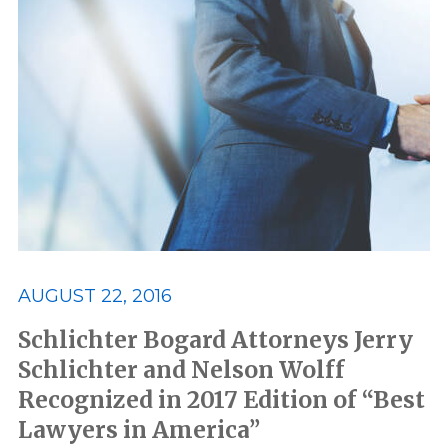
AUGUST 22, 2016
Schlichter Bogard Attorneys Jerry
Schlichter and Nelson Wolff
Recognized in 2017 Edition of “Best
Lawyers in America”