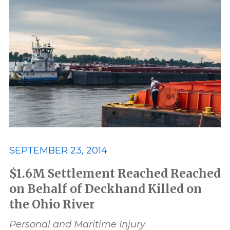
SEPTEMBER 23, 2014
$1.6M Settlement Reached Reached
on Behalf of Deckhand Killed on
the Ohio River
Personal and Maritime Injury