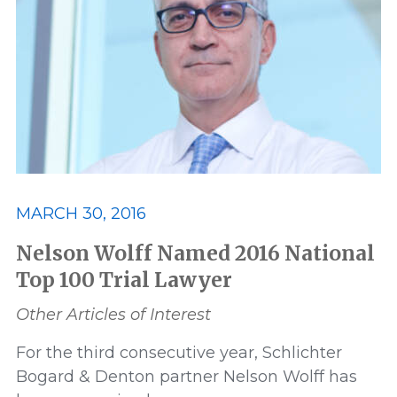
MARCH 30, 2016
Nelson Wolff Named 2016 National
Top 100 Trial Lawyer
Other Articles of Interest
For the third consecutive year, Schlichter
Bogard & Denton partner Nelson Wolff has