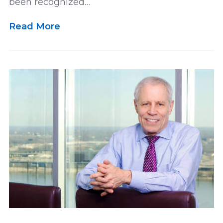
been recognized…
Read More