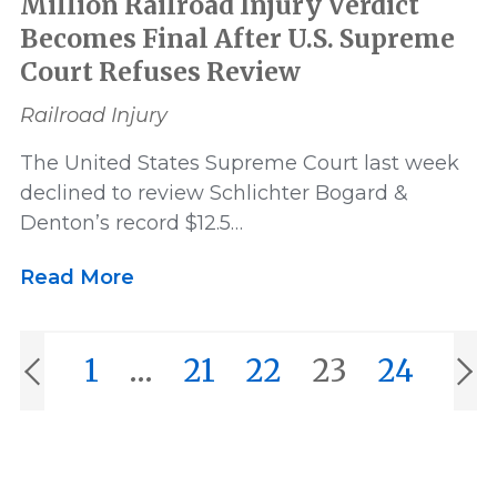
Million Railroad Injury Verdict
Becomes Final After U.S. Supreme
Court Refuses Review
Railroad Injury
The United States Supreme Court last week
declined to review Schlichter Bogard &
Denton’s record $12.5…
Read More
1
…
21
22
23
24