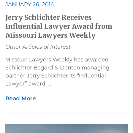
JANUARY 26, 2016
Jerry Schlichter Receives
Influential Lawyer Award from
Missouri Lawyers Weekly
Other Articles of Interest
Missouri Lawyers Weekly has awarded
Schlichter Bogard & Denton managing
partner Jerry Schlichter its “Influential
Lawyer” award. …
Read More