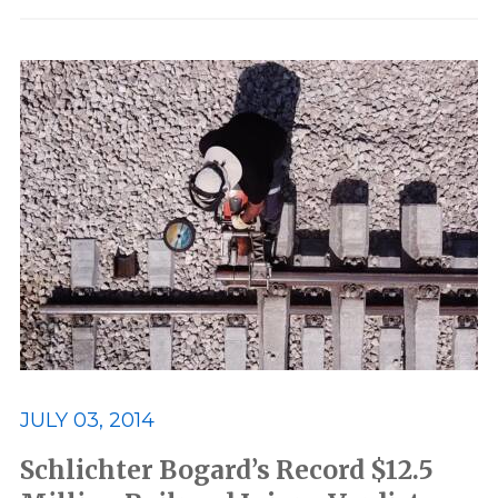
JULY 03, 2014
Schlichter Bogard’s Record $12.5