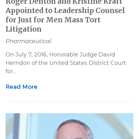
Roger Denton and Kristine Kraft
Appointed to Leadership Counsel
for Just for Men Mass Tort
Litigation
Pharmaceutical
On July 7, 2016, Honorable Judge David
Herndon of the United States District Court
for…
Read More