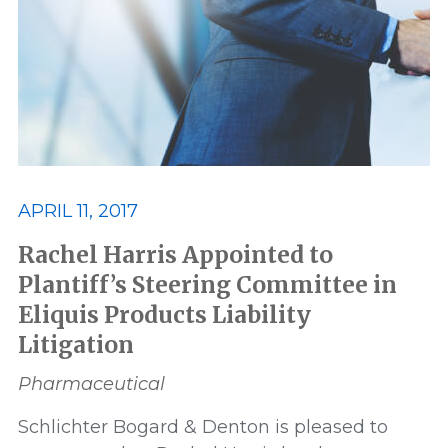
Best Lawyers
Class Action
Consumer and Environmental
Data Privacy and Security
ERISA
APRIL 11, 2017
Featured
FELA
Rachel Harris Appointed to
Plantiff’s Steering Committee in
Eliquis Products Liability
Financial Products and Services
Litigation
honor
honors
In The News
Pharmaceutical
Schlichter Bogard & Denton is pleased to
Lawsuit
Leadership
Media