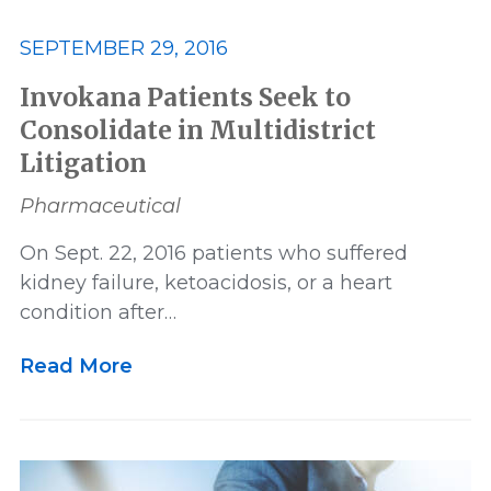
SEPTEMBER 29, 2016
Victory
Whistleblower
Invokana Patients Seek to
Consolidate in Multidistrict
Litigation
Pharmaceutical
On Sept. 22, 2016 patients who suffered
kidney failure, ketoacidosis, or a heart
condition after…
Read More