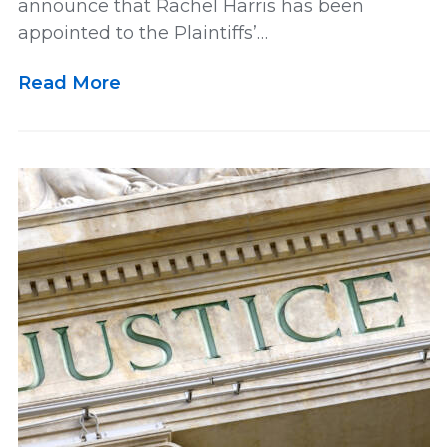
announce that Rachel Harris has been
appointed to the Plaintiffs’…
Multidistrict Litigation
News
Read More
Newsletter
Our Team
Personal and Maritime Injury
Pharmaceutical
Podcast
Railroad Injury
rankings
Results
Retirement
Settlement
US News