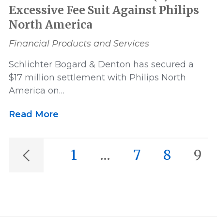
Excessive Fee Suit Against Philips
North America
Financial Products and Services
Schlichter Bogard & Denton has secured a
$17 million settlement with Philips North
America on…
Read More
1
…
7
8
9