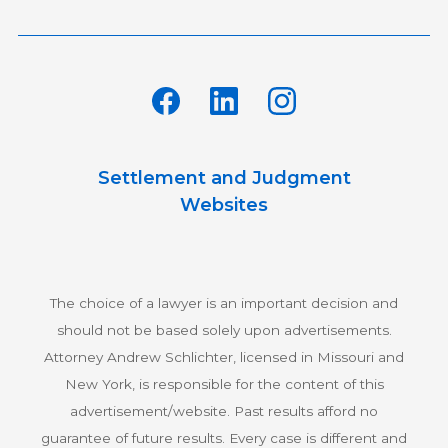
Settlement and Judgment
Websites
The choice of a lawyer is an important decision and
should not be based solely upon advertisements.
Attorney Andrew Schlichter, licensed in Missouri and
New York, is responsible for the content of this
advertisement/website. Past results afford no
guarantee of future results. Every case is different and