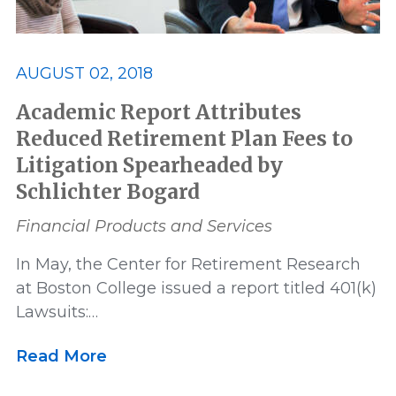
AUGUST 02, 2018
Academic Report Attributes
Reduced Retirement Plan Fees to
Litigation Spearheaded by
Schlichter Bogard
Financial Products and Services
In May, the Center for Retirement Research
at Boston College issued a report titled 401(k)
Lawsuits:…
Read More