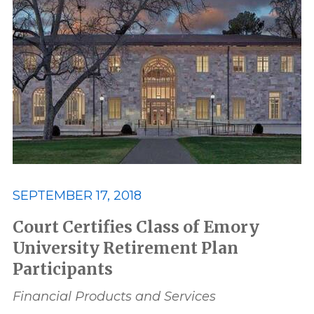
SEPTEMBER 17, 2018
Court Certifies Class of Emory
University Retirement Plan
Participants
Financial Products and Services