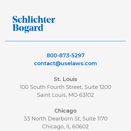
800-873-5297
contact@uselaws.com
St. Louis
100 South Fourth Street, Suite 1200
Saint Louis, MO 63102
Chicago
33 North Dearborn St, Suite 1170
Chicago, IL 60602