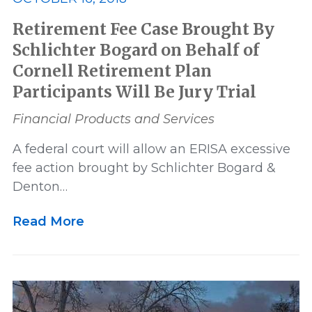
Retirement Fee Case Brought By
Schlichter Bogard on Behalf of
Cornell Retirement Plan
Participants Will Be Jury Trial
Financial Products and Services
A federal court will allow an ERISA excessive
fee action brought by Schlichter Bogard &
Denton…
Read More