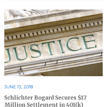
JUNE 13, 2018
Schlichter Bogard Secures $17
Million Settlement in 401(k)