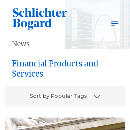
Skip
to
content
News
Financial Products and
Services
Sort by Popular Tags
2023
2023 Best Lawyers