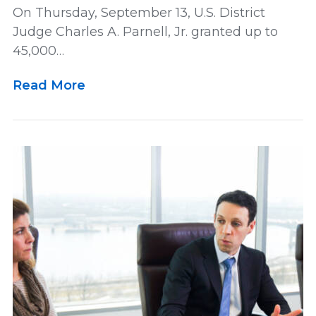
On Thursday, September 13, U.S. District
Judge Charles A. Parnell, Jr. granted up to
45,000…
Read More