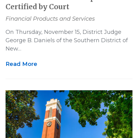
Certified by Court
Financial Products and Services
On Thursday, November 15, District Judge
George B. Daniels of the Southern District of
New…
Read More