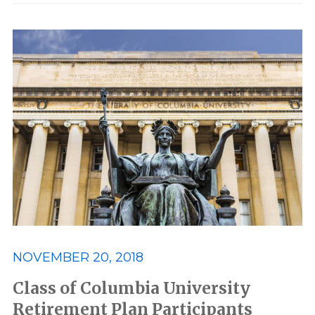
NOVEMBER 20, 2018
Class of Columbia University
Retirement Plan Participants