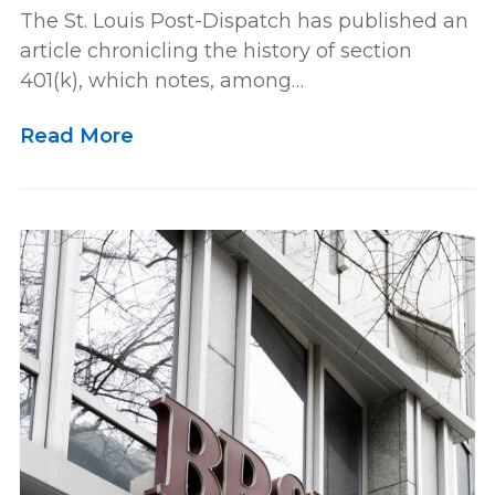
The St. Louis Post-Dispatch has published an
article chronicling the history of section
Lawsuit
Leadership
Media
401(k), which notes, among…
Read More
Multidistrict Litigation
News
Newsletter
Our Team
Personal and Maritime Injury
Pharmaceutical
Podcast
Railroad Injury
rankings
Results
Retirement