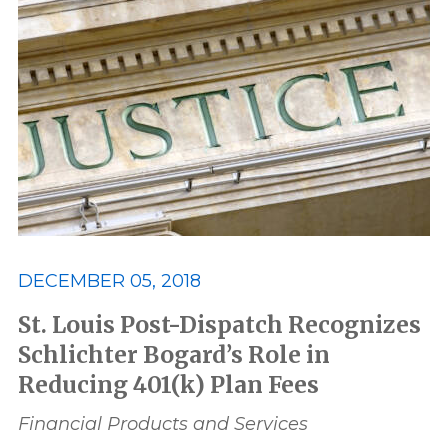
Associates
award
Awards and Recognition
Best
Best Lawyers
Class Action
Consumer and Environmental
Data Privacy and Security
ERISA
DECEMBER 05, 2018
Featured
FELA
St. Louis Post-Dispatch Recognizes
Schlichter Bogard’s Role in
Reducing 401(k) Plan Fees
Financial Products and Services
Financial Products and Services
honor
honors
In The News