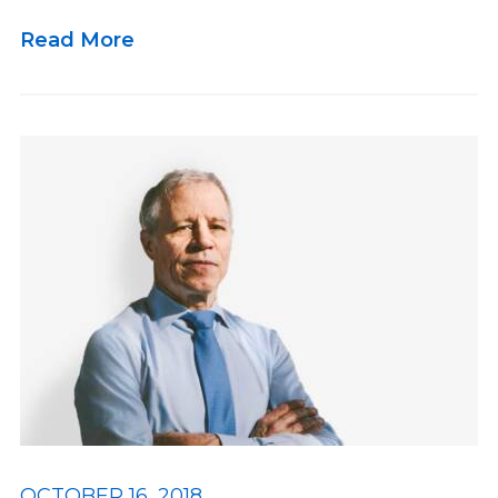
Read More
OCTOBER 16, 2018