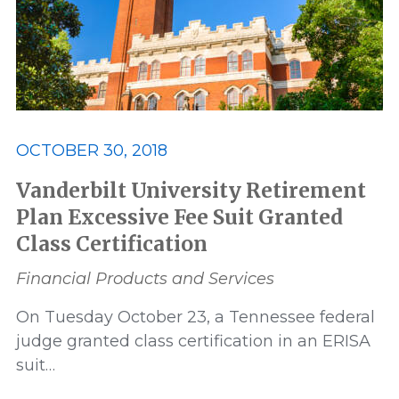
OCTOBER 30, 2018
Vanderbilt University Retirement
Plan Excessive Fee Suit Granted
Class Certification
Financial Products and Services
On Tuesday October 23, a Tennessee federal
judge granted class certification in an ERISA
suit…