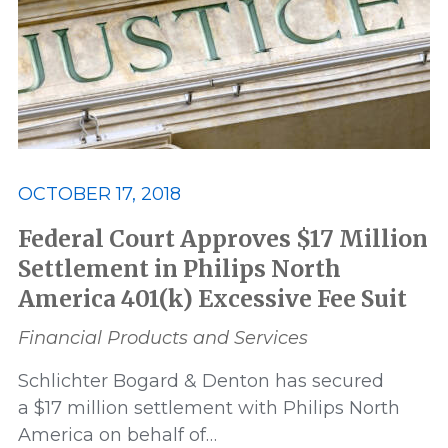
OCTOBER 17, 2018
Federal Court Approves $17 Million
Settlement in Philips North
America 401(k) Excessive Fee Suit
Financial Products and Services
Schlichter Bogard & Denton has secured
a $17 million settlement with Philips North
America on behalf of…