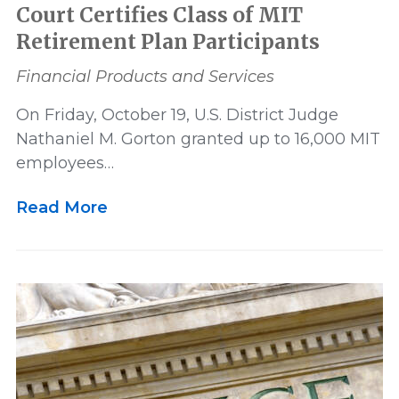
Court Certifies Class of MIT
Retirement Plan Participants
Financial Products and Services
On Friday, October 19, U.S. District Judge
Nathaniel M. Gorton granted up to 16,000 MIT
employees…
Read More