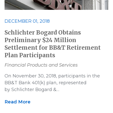
Settlement
US News
DECEMBER 01, 2018
Victory
Whistleblower
Schlichter Bogard Obtains
Preliminary $24 Million
Settlement for BB&T Retirement
Plan Participants
Financial Products and Services
On November 30, 2018, participants in the
BB&T Bank 401(k) plan, represented
by Schlichter Bogard &…
Read More