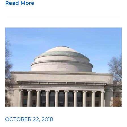
Read More
OCTOBER 22, 2018