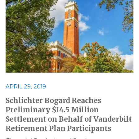
APRIL 29, 2019
Schlichter Bogard Reaches
Preliminary $14.5 Million
Settlement on Behalf of Vanderbilt
Retirement Plan Participants