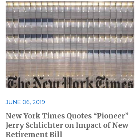
JUNE 06, 2019
New York Times Quotes “Pioneer”
Jerry Schlichter on Impact of New
Retirement Bill