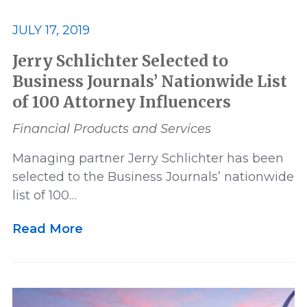
JULY 17, 2019
Victory
Whistleblower
Jerry Schlichter Selected to
Business Journals’ Nationwide List
of 100 Attorney Influencers
Financial Products and Services
Managing partner Jerry Schlichter has been
selected to the Business Journals’ nationwide
list of 100…
Read More