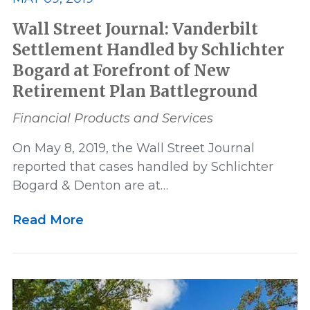
Wall Street Journal: Vanderbilt
Settlement Handled by Schlichter
Bogard at Forefront of New
Retirement Plan Battleground
Financial Products and Services
On May 8, 2019, the Wall Street Journal
reported that cases handled by Schlichter
Bogard & Denton are at…
Read More