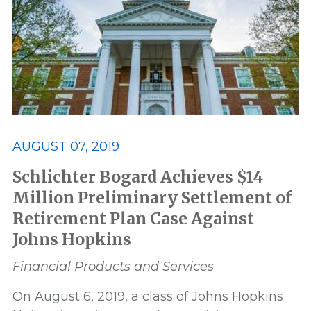
Best Lawyers
Class Action
Consumer and Environmental
Data Privacy and Security
ERISA
AUGUST 07, 2019
Featured
FELA
Schlichter Bogard Achieves $14
Million Preliminary Settlement of
Retirement Plan Case Against
Financial Products and Services
Johns Hopkins
honor
honors
In The News
Financial Products and Services
On August 6, 2019, a class of Johns Hopkins
Lawsuit
Leadership
Media