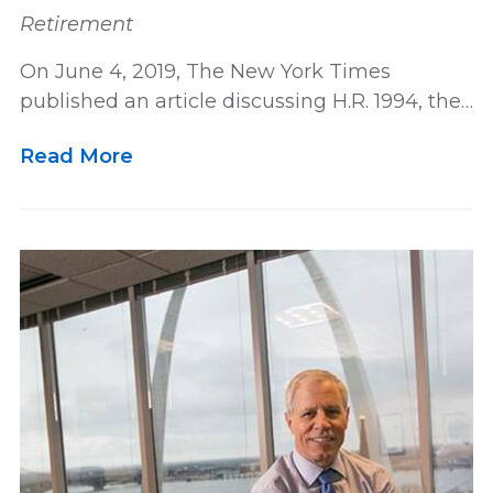
Retirement
On June 4, 2019, The New York Times
published an article discussing H.R. 1994, the…
Read More