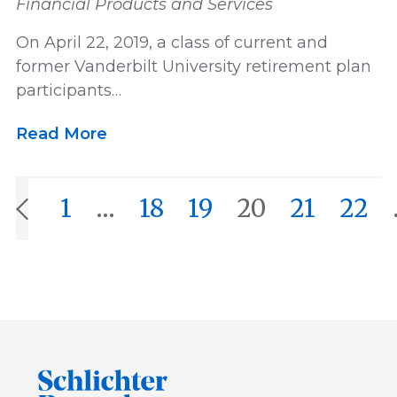
Financial Products and Services
On April 22, 2019, a class of current and
former Vanderbilt University retirement plan
participants…
Read More
1
…
18
19
20
21
22