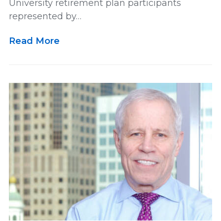
University retirement plan participants
represented by…
Multidistrict Litigation
News
Read More
Newsletter
Our Team
Personal and Maritime Injury
Pharmaceutical
Podcast
Railroad Injury
rankings
Results
Retirement
Settlement
US News