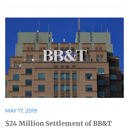
MAY 17, 2019
$24 Million Settlement of BB&T