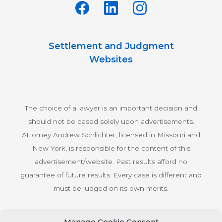
Settlement and Judgment
Websites
The choice of a lawyer is an important decision and
should not be based solely upon advertisements.
Attorney Andrew Schlichter, licensed in Missouri and
New York, is responsible for the content of this
advertisement/website. Past results afford no
guarantee of future results. Every case is different and
must be judged on its own merits.
Manage Cookie Consent