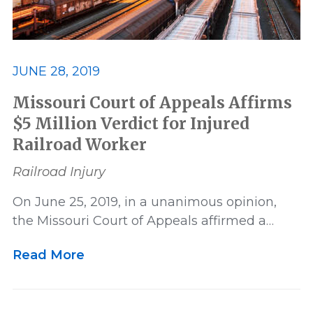
JUNE 28, 2019
Missouri Court of Appeals Affirms
$5 Million Verdict for Injured
Railroad Worker
Railroad Injury
On June 25, 2019, in a unanimous opinion,
the Missouri Court of Appeals affirmed a…
Read More