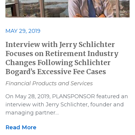
MAY 29, 2019
Interview with Jerry Schlichter
Focuses on Retirement Industry
Changes Following Schlichter
Bogard’s Excessive Fee Cases
Financial Products and Services
On May 28, 2019, PLANSPONSOR featured an
interview with Jerry Schlichter, founder and
managing partner…
Read More