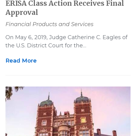
ERISA Class Action Receives Final
Approval
Financial Products and Services
On May 6, 2019, Judge Catherine C. Eagles of
the U.S. District Court for the…
Read More