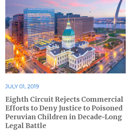
JULY 01, 2019
Eighth Circuit Rejects Commercial
Efforts to Deny Justice to Poisoned
Peruvian Children in Decade-Long
Legal Battle