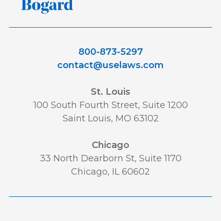
800-873-5297
contact@uselaws.com
St. Louis
100 South Fourth Street, Suite 1200
Saint Louis, MO 63102
Chicago
33 North Dearborn St, Suite 1170
Chicago, IL 60602