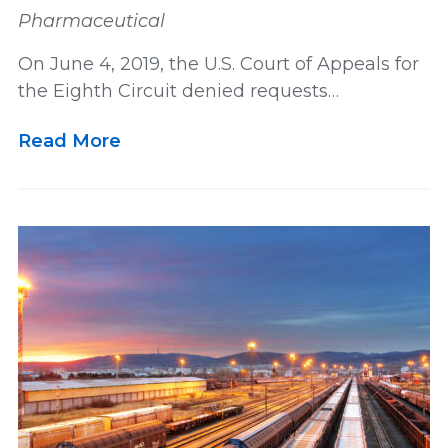
Pharmaceutical
On June 4, 2019, the U.S. Court of Appeals for
the Eighth Circuit denied requests…
Read More