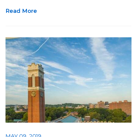
Read More
MAY 09, 2019