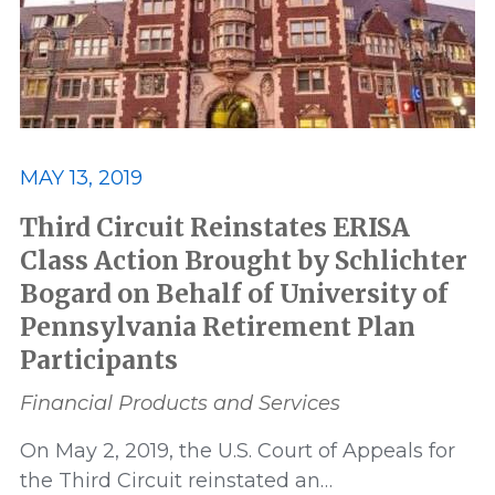
MAY 13, 2019
Third Circuit Reinstates ERISA
Class Action Brought by Schlichter
Bogard on Behalf of University of
Pennsylvania Retirement Plan
Participants
Financial Products and Services
On May 2, 2019, the U.S. Court of Appeals for
the Third Circuit reinstated an…