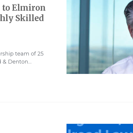
 to Elmiron
hly Skilled
rship team of 25
rd & Denton…