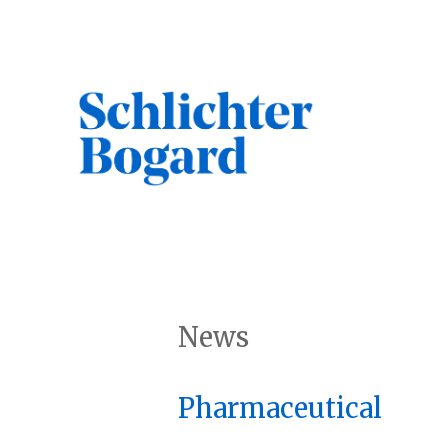
Skip
to
content
Search
News
Pharmaceutical