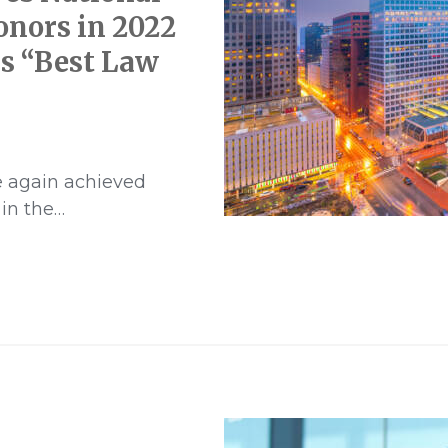
onors in 2022
s “Best Law
e again achieved
 in the…