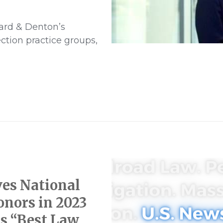
gard & Denton’s
tion practice groups,
ves National
onors in 2023
s “Best Law