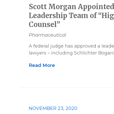
Scott Morgan Appointed
Leadership Team of “Hig
Counsel”
Pharmaceutical
A federal judge has approved a leade
lawyers – including Schlichter Boga
Read More
NOVEMBER 23, 2020