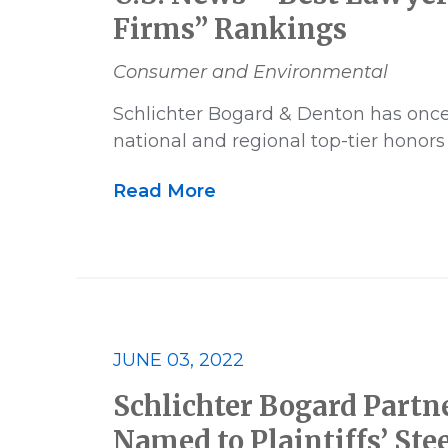
Firms” Rankings
Consumer and Environmental
Schlichter Bogard & Denton has onc
national and regional top-tier honors
Read More
JUNE 03, 2022
Schlichter Bogard Partne
Named to Plaintiffs’ Ste