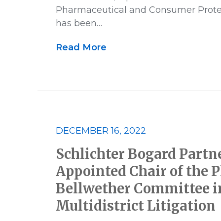
US News
Victory
Whistle
Pharmaceutical and Consumer Protec
has been…
Read More
DECEMBER 16, 2022
Schlichter Bogard Partne
Appointed Chair of the Pl
Bellwether Committee i
Multidistrict Litigation