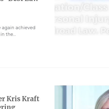
e again achieved
 in the…
r Kris Kraft
ering