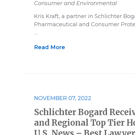
Consumer and Environmental
Kris Kraft, a partner in Schlichter Bo
Pharmaceutical and Consumer Protec
…
Read More
NOVEMBER 07, 2022
Schlichter Bogard Recei
and Regional Top Tier H
U.S. News – Best Lawyer