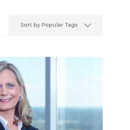
Sort by Popular Tags
on
Best
Best Lawyers
ERISA
Featured
FELA
it
Leadership
Media
aritime Injury
irement
Settlement