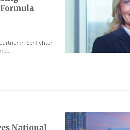
 Formula
partner in Schlichter
and…
ves National