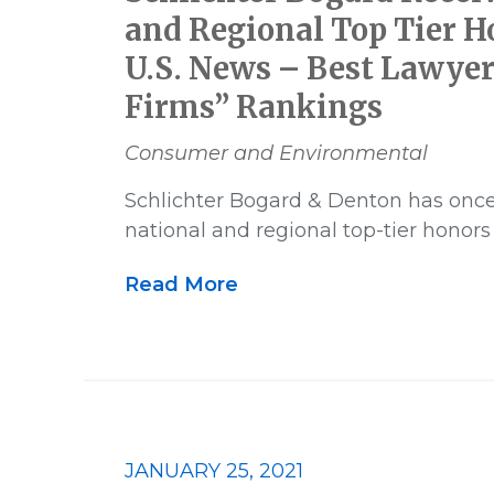
and Regional Top Tier H
U.S. News – Best Lawyer
Firms” Rankings
Consumer and Environmental
Schlichter Bogard & Denton has onc
national and regional top-tier honors
Read More
JANUARY 25, 2021