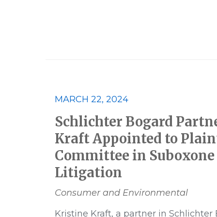
2023
2023 Best Lawyers
MARCH 22, 2024
Class Action
Consumer and E
Schlichter Bogard Partn
Financial Products and Services
Kraft Appointed to Plaint
Committee in Suboxone 
Multidistrict Litigation
News
Litigation
Pharmaceutical
Podcast
Consumer and Environmental
Kristine Kraft, a partner in Schlichter