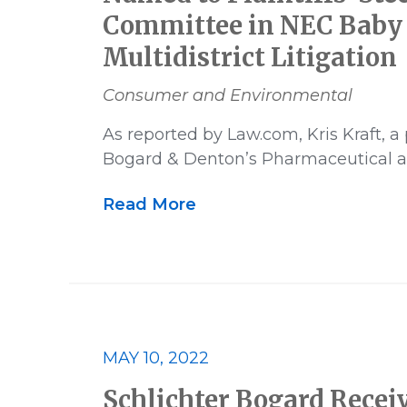
Committee in NEC Baby
Multidistrict Litigation
Consumer and Environmental
As reported by Law.com, Kris Kraft, a 
Bogard & Denton’s Pharmaceutical 
Read More
MAY 10, 2022
Schlichter Bogard Recei