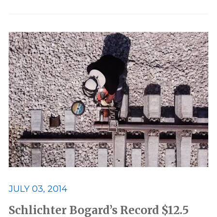
JULY 03, 2014
Schlichter Bogard’s Record $12.5