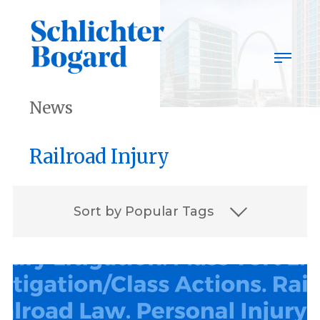
Skip
to
content
News
Railroad Injury
Sort by Popular Tags
2023
2023 Best Lawyers
Associates
award