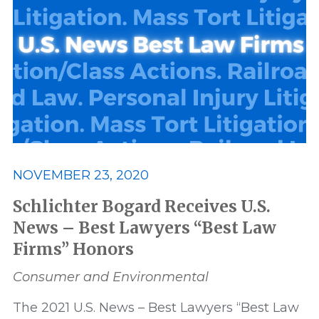
Awards and Recognition
Best
Best Lawyers
Class Action
Consumer and Environmental
Data Privacy and Security
ERISA
NOVEMBER 23, 2020
Featured
FELA
Schlichter Bogard Receives U.S.
News – Best Lawyers “Best Law
Firms” Honors
Financial Products and Services
Consumer and Environmental
honor
honors
In The News
The 2021 U.S. News – Best Lawyers “Best Law