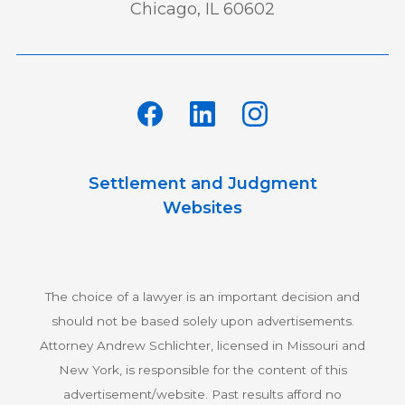
Chicago, IL 60602
Settlement and Judgment
Websites
The choice of a lawyer is an important decision and
should not be based solely upon advertisements.
Attorney Andrew Schlichter, licensed in Missouri and
New York, is responsible for the content of this
advertisement/website. Past results afford no