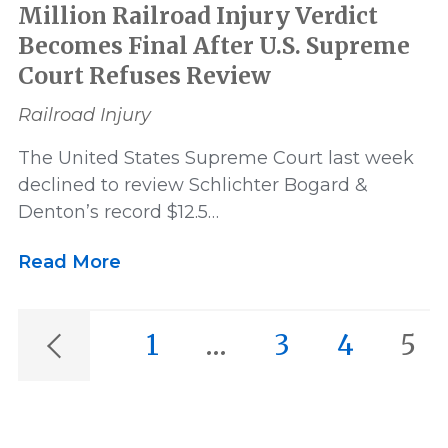
Million Railroad Injury Verdict
Becomes Final After U.S. Supreme
Court Refuses Review
Railroad Injury
The United States Supreme Court last week
declined to review Schlichter Bogard &
Denton’s record $12.5…
Read More
1
…
3
4
5