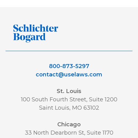
800-873-5297
contact@uselaws.com
St. Louis
100 South Fourth Street, Suite 1200
Saint Louis, MO 63102
Chicago
33 North Dearborn St, Suite 1170