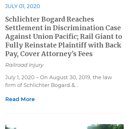
Settlement
US News
JULY 01, 2020
Schlichter Bogard Reaches
Victory
Whistleblower
Settlement in Discrimination Case
Against Union Pacific; Rail Giant to
Fully Reinstate Plaintiff with Back
Pay, Cover Attorney’s Fees
Railroad Injury
July 1, 2020 – On August 30, 2019, the law
firm of Schlichter Bogard &…
Read More