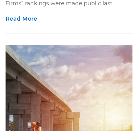
Firms” rankings were made public last…
Lawsuit
Leadership
Media
Read More
Multidistrict Litigation
News
Newsletter
Our Team
Personal and Maritime Injury
Pharmaceutical
Podcast
Railroad Injury
rankings
Results
Retirement