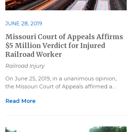
JUNE 28, 2019
Missouri Court of Appeals Affirms
$5 Million Verdict for Injured
Railroad Worker
Railroad Injury
On June 25, 2019, in a unanimous opinion,
the Missouri Court of Appeals affirmed a…
Read More