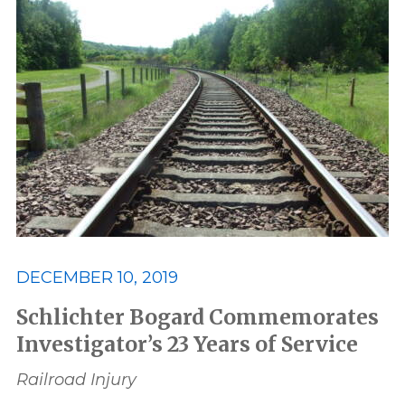
DECEMBER 10, 2019
Schlichter Bogard Commemorates
Investigator’s 23 Years of Service
Railroad Injury