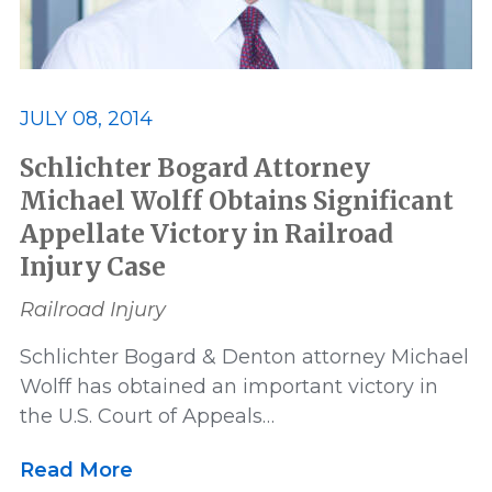
JULY 08, 2014
Schlichter Bogard Attorney
Michael Wolff Obtains Significant
Appellate Victory in Railroad
Injury Case
Railroad Injury
Schlichter Bogard & Denton attorney Michael
Wolff has obtained an important victory in
the U.S. Court of Appeals…
Read More