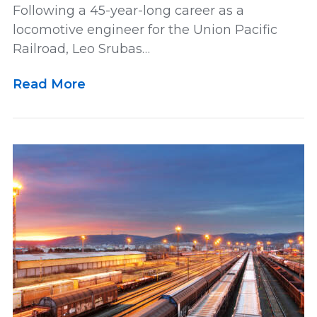
Following a 45-year-long career as a
locomotive engineer for the Union Pacific
Railroad, Leo Srubas…
Read More