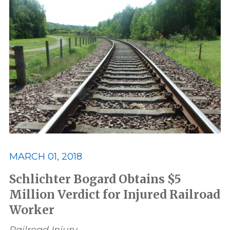
MARCH 01, 2018
Schlichter Bogard Obtains $5
Million Verdict for Injured Railroad
Worker