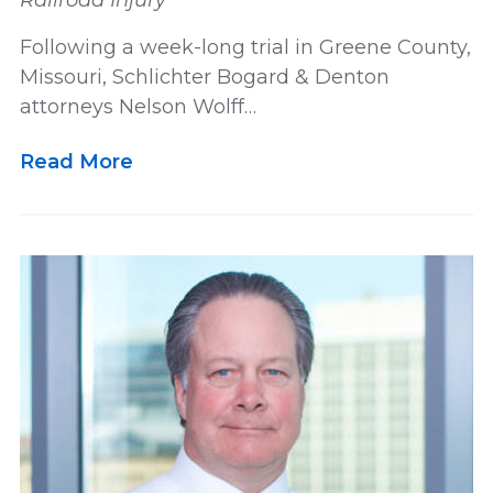
Railroad Injury
Following a week-long trial in Greene County,
Missouri, Schlichter Bogard & Denton
attorneys Nelson Wolff…
Read More